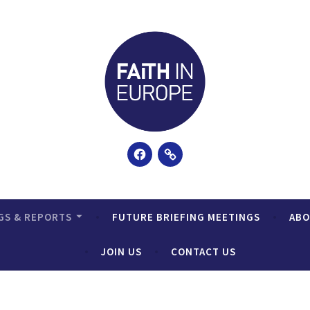
Facebook
Email
GS & REPORTS
FUTURE BRIEFING MEETINGS
AB
JOIN US
CONTACT US