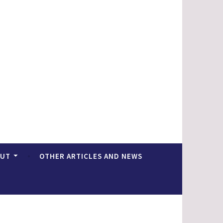
OUT
OTHER ARTICLES AND NEWS