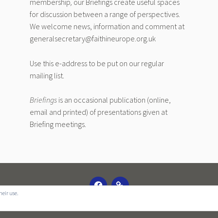
membership
,
our Briefings create useful spaces
for discussion between a range of perspectives.
We welcome news, information and comment at
generalsecretary@faithineurope.org.uk
Use this e-address to be put on our regular
mailing list.
Briefings
is an occasional publication (online,
email and printed) of presentations given at
Briefing meetings.
FACEBOOK
EMAIL
heir use.