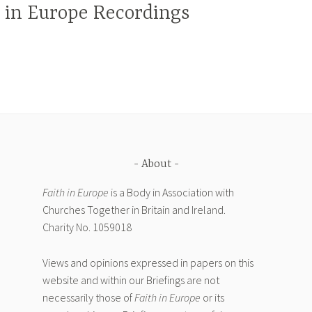
h in Europe Recordings
About
Faith in Europe
is a Body in Association with
Churches Together in Britain and Ireland.
Charity No. 1059018
Views and opinions expressed in papers on this
website and within our Briefings are not
necessarily those of
Faith in Europe
or its