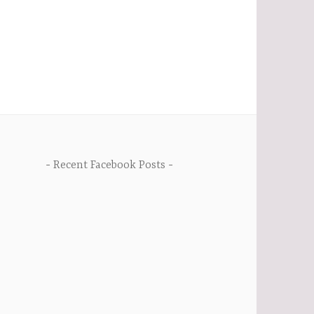
Recent Facebook Posts