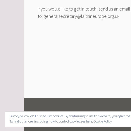
If you would like to get in touch, send us an email
to: generalsecretary@faithineurope.org.uk
Privacy & Cookies: This site uses cookies. By continuing to use this website, you agree to t
To find out more, including how to control cookies, see here:
Cookie Policy