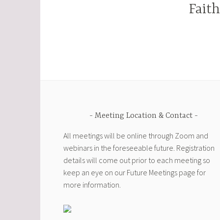
Fait
Meeting Location & Contact
All meetings will be online through Zoom and
webinars in the foreseeable future. Registration
details will come out prior to each meeting so
keep an eye on our Future Meetings page for
more information.