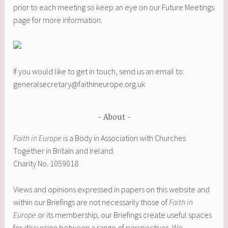
prior to each meeting so keep an eye on our Future Meetings
page for more information.
If you would like to get in touch, send us an email to:
generalsecretary@faithineurope.org.uk
About
Faith in Europe
is a Body in Association with Churches
Together in Britain and Ireland.
Charity No. 1059018
Views and opinions expressed in papers on this website and
within our Briefings are not necessarily those of
Faith in
Europe
or its membership
,
our Briefings create useful spaces
for discussion between a range of perspectives. We