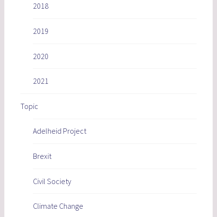
2018
2019
2020
2021
Topic
Adelheid Project
Brexit
Civil Society
Climate Change