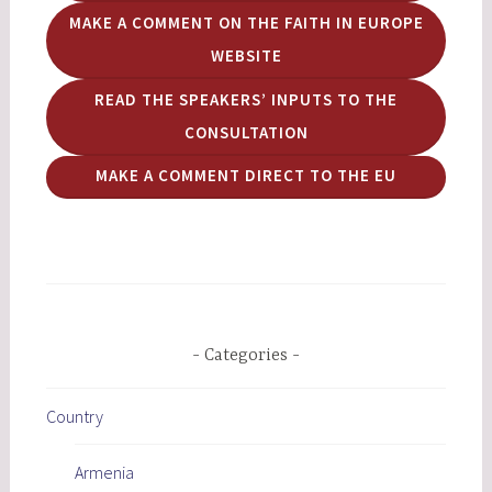
MAKE A COMMENT ON THE FAITH IN EUROPE
WEBSITE
READ THE SPEAKERS’ INPUTS TO THE
CONSULTATION
MAKE A COMMENT DIRECT TO THE EU
Categories
Country
Armenia