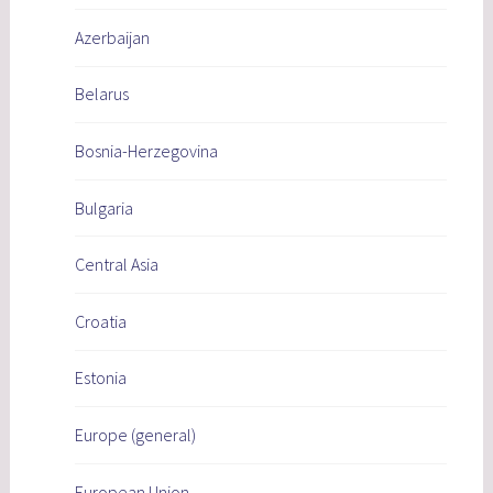
Azerbaijan
Belarus
Bosnia-Herzegovina
Bulgaria
Central Asia
Croatia
Estonia
Europe (general)
European Union