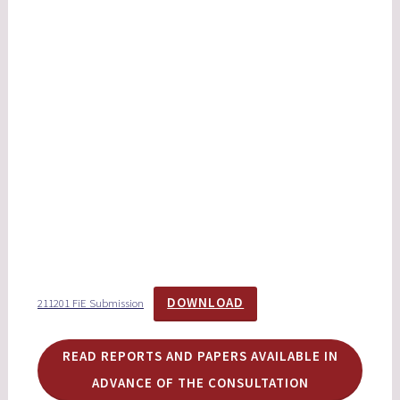
DOWNLOAD
211201 FiE Submission
READ REPORTS AND PAPERS AVAILABLE IN
ADVANCE OF THE CONSULTATION