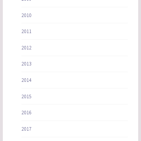
2010
2011
2012
2013
2014
2015
2016
2017