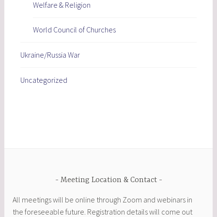
Welfare & Religion
World Council of Churches
Ukraine/Russia War
Uncategorized
Meeting Location & Contact
All meetings will be online through Zoom and webinars in
the foreseeable future. Registration details will come out