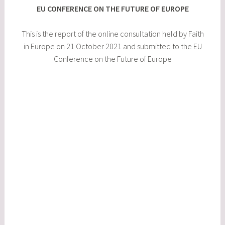
EU CONFERENCE ON THE FUTURE OF EUROPE
This is the report of the online consultation held by Faith
in Europe on 21 October 2021 and submitted to the EU
Conference on the Future of Europe