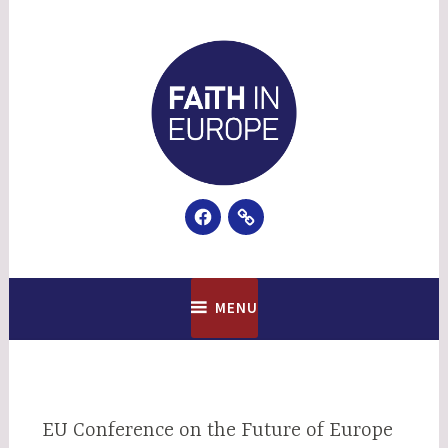
Skip
to
content
Facebook
Email
Faith In Europe
MENU
EU Conference on the Future of Europe