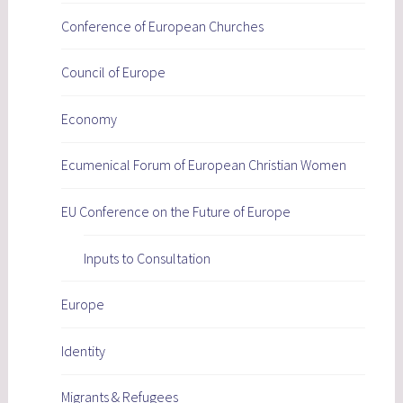
Conference of European Churches
Council of Europe
Economy
Ecumenical Forum of European Christian Women
EU Conference on the Future of Europe
Inputs to Consultation
Europe
Identity
Migrants & Refugees