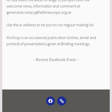
welcome news, information and comment at
generalsecretary@faithineurope.org.uk
Use this e-address to be put on our regular mailing list.
Briefings
is an occasional publication (online, email and
printed) of presentations given at Briefing meetings.
Recent Facebook Posts
FACEBOOK
EMAIL