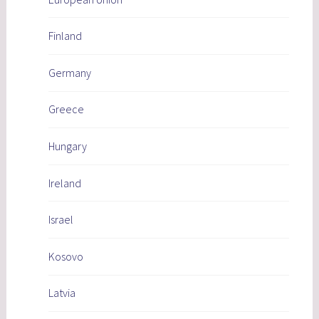
Finland
Germany
Greece
Hungary
Ireland
Israel
Kosovo
Latvia