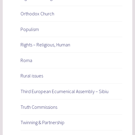
Orthodox Church
Populism
Rights – Religious, Human
Roma
Rural issues
Third European Ecumenical Assembly – Sibiu
Truth Commissions
Twinning & Partnership