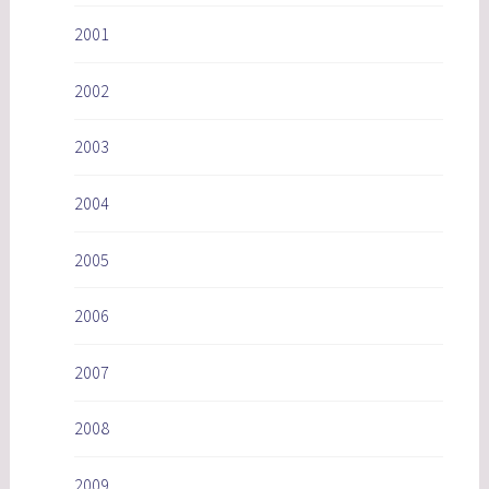
2001
2002
2003
2004
2005
2006
2007
2008
2009