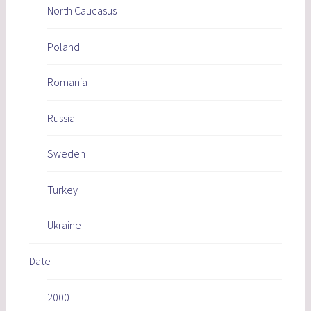
North Caucasus
Poland
Romania
Russia
Sweden
Turkey
Ukraine
Date
2000