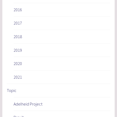
2016
2017
2018
2019
2020
2021
Topic
Adelheid Project