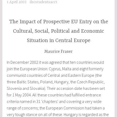
1 April 2003
ilscstudentsacct
The Impact of Prospective EU Entry on the
Cultural, Social, Political and Economic
Situation in Central Europe
Maurice Fraser
In December 2002 it was agreed that ten countries would
join the European Union: Cyprus, Malta and eight formerly
communist countries of Central and Eastern Europe (the
three Baltic States, Poland, Hungary, the Czech Republic,
Slovenia and Slovakia). Their accession date has been set
for 1 May 2004. All these countries had fulfilled entrance
criteria named in 31 ‘chapters’ and covering a very wide
range of concerns; the European Commission had taken a
very tough stance on all of these. Hungary is regarded as the