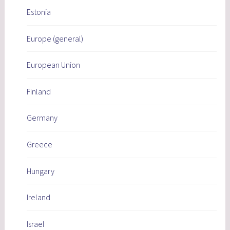
Estonia
Europe (general)
European Union
Finland
Germany
Greece
Hungary
Ireland
Israel