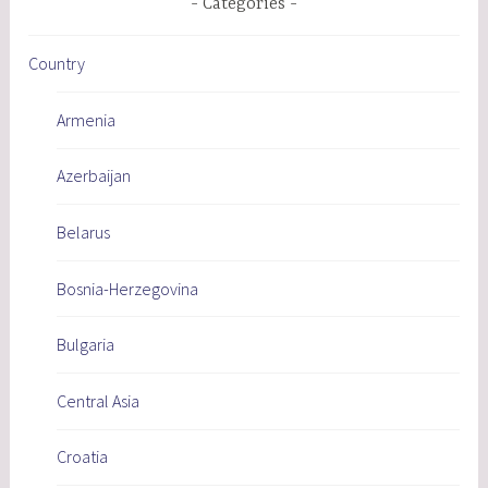
Categories
Country
Armenia
Azerbaijan
Belarus
Bosnia-Herzegovina
Bulgaria
Central Asia
Croatia