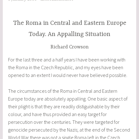
Future
of
Europe”
The Roma in Central and Eastern Europe
Today. An Appalling Situation
Richard Crowson
For the last three and a half years I have been working with
the Roma in the Czech Republic, and my eyes have been
opened to an extent I would never have believed possible.
The circumstances of the Roma in Central and Eastern
Europe today are absolutely appalling. One basic aspect of
their plight is that they are readily distiguishable by their
colour, and have thus provided an easy target for
persecution over the centuries. They were targeted for
genocide persecuted by the Nazis; at the end of the Second
World War there was not a single Roma left in the Czech