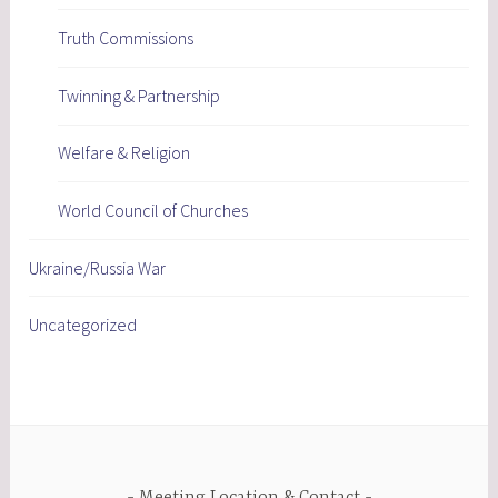
Truth Commissions
Twinning & Partnership
Welfare & Religion
World Council of Churches
Ukraine/Russia War
Uncategorized