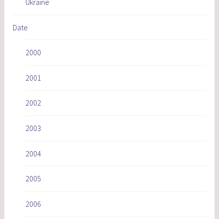
Ukraine
Date
2000
2001
2002
2003
2004
2005
2006