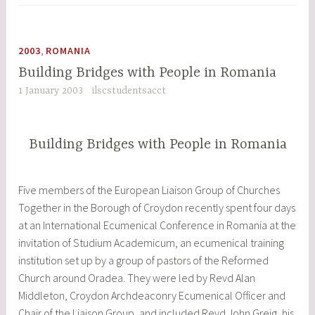
Prospective
EU
Entry
,
2003
ROMANIA
on
Building Bridges with People in Romania
the
1 January 2003
ilscstudentsacct
Cultural,
Social,
Political
Building Bridges with People in Romania
and
Economic
Situation
Five members of the European Liaison Group of Churches
in
Together in the Borough of Croydon recently spent four days
Central
at an International Ecumenical Conference in Romania at the
Europe”
invitation of Studium Academicum, an ecumenical training
institution set up by a group of pastors of the Reformed
Church around Oradea. They were led by Revd Alan
Middleton, Croydon Archdeaconry Ecumenical Officer and
Chair of the Liaison Group, and included Revd John Greig, his