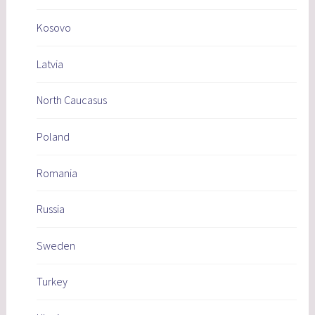
Kosovo
Latvia
North Caucasus
Poland
Romania
Russia
Sweden
Turkey