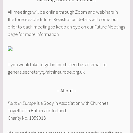
Meeting Location & Contact
All meetings will be online through Zoom and webinars in
the foreseeable future. Registration details will come out
prior to each meeting so keep an eye on our Future Meetings
page for more information.
If you would like to get in touch, send us an email to:
generalsecretary@faithineurope.org.uk
About
Faith in Europe
is a Body in Association with Churches
Together in Britain and Ireland.
Charity No. 1059018