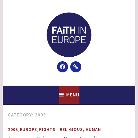
Skip
to
content
Facebook
Email
Faith In Europe
MENU
CATEGORY:
2003
,
,
2003
EUROPE
RIGHTS - RELIGIOUS, HUMAN