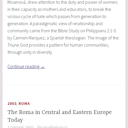
Moserová, drew attention to the duty and power of women,
in their capacity as mothers and educators, to break the
vicious cycle of hate which passes from generation to
generation. A paradigmatic view of relationship and
community came from the Bible Study on Philippians 2:1-5
by Carmen Marquez, a Spanish theologian. The image of the
Triune God provides a pattern for human communities,
through unity in diversity.
“Called
Continue reading
→
to
Compassion
and
Freedom:
Christian
,
2003
ROMA
Women
The Roma in Central and Eastern Europe
Shaping
Today
the
1 January 2003
ilscstudentsacct