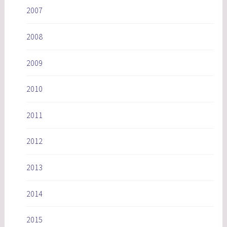
2007
2008
2009
2010
2011
2012
2013
2014
2015