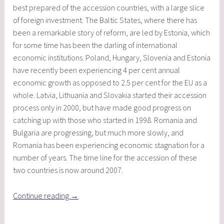
best prepared of the accession countries, with a large slice
of foreign investment. The Baltic States, where there has
been a remarkable story of reform, are led by Estonia, which
for some time has been the darling of international
economic institutions. Poland, Hungary, Slovenia and Estonia
have recently been experiencing 4 per cent annual
economic growth as opposed to 2.5 per cent for the EU as a
whole. Latvia, Lithuania and Slovakia started their accession
process only in 2000, but have made good progress on
catching up with those who started in 1998. Romania and
Bulgaria are progressing, but much more slowly, and
Romania has been experiencing economic stagnation for a
number of years. The time line for the accession of these
two countries is now around 2007.
“The
Continue reading
→
Impact
of