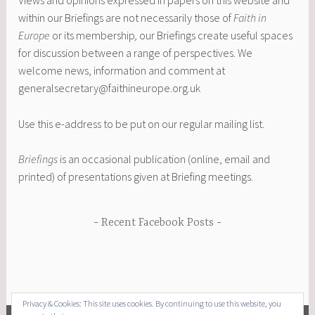
Views and opinions expressed in papers on this website and
within our Briefings are not necessarily those of
Faith in
Europe
or its membership
,
our Briefings create useful spaces
for discussion between a range of perspectives. We
welcome news, information and comment at
generalsecretary@faithineurope.org.uk
Use this e-address to be put on our regular mailing list.
Briefings
is an occasional publication (online, email and
printed) of presentations given at Briefing meetings.
Recent Facebook Posts
Privacy & Cookies: This site uses cookies. By continuing to use this website, you