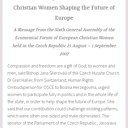
Christian Women Shaping the Future of
Europe
A Message from the Sixth General Assembly of the
Ecumenical Forum of European Christian Women
held in the Czech Republic 25 August – 1 September
2002
Compassion and freedom are a gift of God, to women and
men, said Bishop Jana Šilerováá of the Czech Hussite Church.
Dr Gret Haller, from Switzerland, Human Rights
Ombudsperson for OSCE to Bosnia Herzegovina, urged
women to participate fully in politics and in the whole life of
the state, in order to help shape the future of Europe. She
said that our contribution could challenge existing patterns,
which were often one-sided and male dominated. The
senator of the Parliament of the Czech Republic, Jaroslava