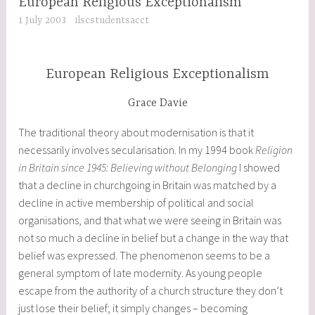
European Religious Exceptionalism
1 July 2003
ilscstudentsacct
European Religious Exceptionalism
Grace Davie
The traditional theory about modernisation is that it
necessarily involves secularisation. In my 1994 book
Religion
in Britain since 1945: Believing without Belonging
I showed
that a decline in churchgoing in Britain was matched by a
decline in active membership of political and social
organisations, and that what we were seeing in Britain was
not so much a decline in belief but a change in the way that
belief was expressed. The phenomenon seems to be a
general symptom of late modernity. As young people
escape from the authority of a church structure they don’t
just lose their belief; it simply changes – becoming