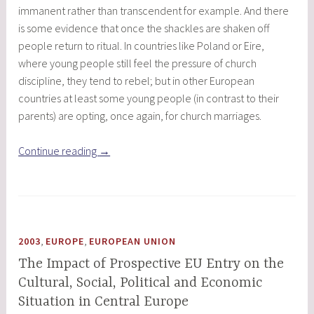
immanent rather than transcendent for example. And there
is some evidence that once the shackles are shaken off
people return to ritual. In countries like Poland or Eire,
where young people still feel the pressure of church
discipline, they tend to rebel; but in other European
countries at least some young people (in contrast to their
parents) are opting, once again, for church marriages.
“European
Continue reading
→
Religious
Exceptionalism”
,
,
2003
EUROPE
EUROPEAN UNION
The Impact of Prospective EU Entry on the
Cultural, Social, Political and Economic
Situation in Central Europe