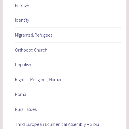
Europe
Identity
Migrants & Refugees
Orthodox Church
Populism
Rights – Religious, Human
Roma
Rural issues
Third European Ecumenical Assembly – Sibiu