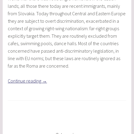
lands; all those there today are recent immigrants, mainly
from Slovakia. Today throughout Central and Eastern Europe
they are subject to overt discrimination, exacerbated in a
context of growing right-wing nationalism: far-right groups
explicitly target them. They are routinely excluded from
cafes, swimming pools, dance halls. Most of the countries
concerned have passed anti-discriminatory legislation, in
line with EU norms; but these laws are routinely ignored as
far as the Roma are concerned.
“The
Continue reading
→
Roma
in
Central
and
Eastern
Europe
Today”