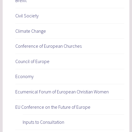
Brexit
Civil Society
Climate Change
Conference of European Churches
Council of Europe
Economy
Ecumenical Forum of European Christian Women
EU Conference on the Future of Europe
Inputs to Consultation