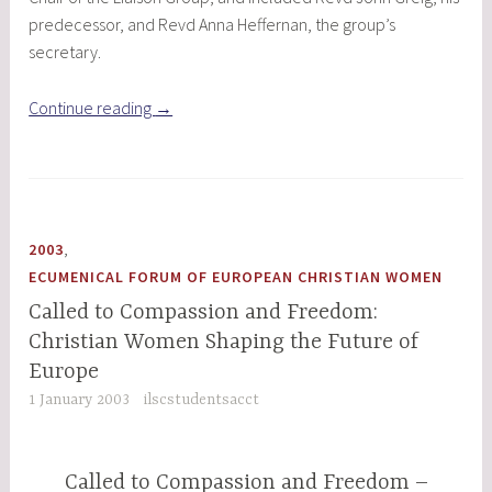
predecessor, and Revd Anna Heffernan, the group’s
secretary.
“Building
Continue reading
→
Bridges
with
People
in
Romania”
,
2003
ECUMENICAL FORUM OF EUROPEAN CHRISTIAN WOMEN
Called to Compassion and Freedom:
Christian Women Shaping the Future of
Europe
1 January 2003
ilscstudentsacct
Called to Compassion and Freedom –