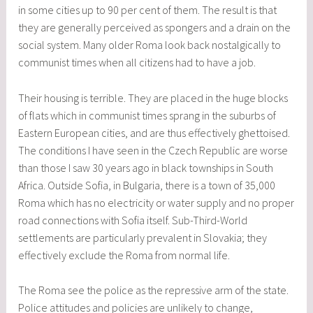
in some cities up to 90 per cent of them. The result is that
they are generally perceived as spongers and a drain on the
social system. Many older Roma look back nostalgically to
communist times when all citizens had to have a job.
Their housing is terrible. They are placed in the huge blocks
of flats which in communist times sprang in the suburbs of
Eastern European cities, and are thus effectively ghettoised.
The conditions I have seen in the Czech Republic are worse
than those I saw 30 years ago in black townships in South
Africa. Outside Sofia, in Bulgaria, there is a town of 35,000
Roma which has no electricity or water supply and no proper
road connections with Sofia itself. Sub-Third-World
settlements are particularly prevalent in Slovakia; they
effectively exclude the Roma from normal life.
The Roma see the police as the repressive arm of the state.
Police attitudes and policies are unlikely to change,