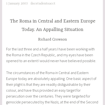
1 January 2003
ilscstudentsacct
The Roma in Central and Eastern Europe
Today. An Appalling Situation
Richard Crowson
For the last three and a half years I have been working with
the Roma in the Czech Republic, and my eyes have been
opened to an extent I would never have believed possible.
The circumstances of the Roma in Central and Eastern
Europe today are absolutely appalling. One basic aspect of
their plight is that they are readily distiguishable by their
colour, and have thus provided an easy target for
persecution over the centuries. They were targeted for
genocide persecuted by the Nazis; at the end of the Second