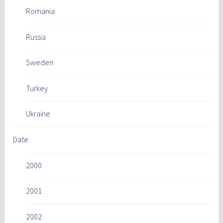
Romania
Russia
Sweden
Turkey
Ukraine
Date
2000
2001
2002