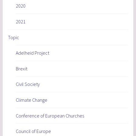
2020
2021
Topic
Adelheid Project
Brexit
Civil Society
Climate Change
Conference of European Churches
Council of Europe