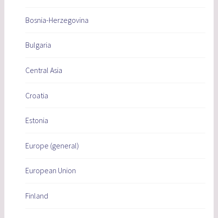
Bosnia-Herzegovina
Bulgaria
Central Asia
Croatia
Estonia
Europe (general)
European Union
Finland