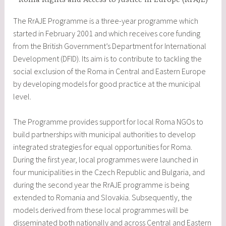
Roma Rights and Access to Justice in Europe (RrAJE)
The RrAJE Programme is a three-year programme which
started in February 2001 and which receives core funding
from the British Government’s Department for International
Development (DFID). Its aim is to contribute to tackling the
social exclusion of the Roma in Central and Eastern Europe
by developing models for good practice at the municipal
level.
The Programme provides support for local Roma NGOs to
build partnerships with municipal authorities to develop
integrated strategies for equal opportunities for Roma.
During the first year, local programmes were launched in
four municipalities in the Czech Republic and Bulgaria, and
during the second year the RrAJE programme is being
extended to Romania and Slovakia. Subsequently, the
models derived from these local programmes will be
disseminated both nationally and across Central and Eastern