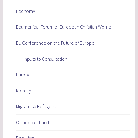
Economy
Ecumenical Forum of European Christian Women
EU Conference on the Future of Europe
Inputs to Consultation
Europe
Identity
Migrants & Refugees
Orthodox Church