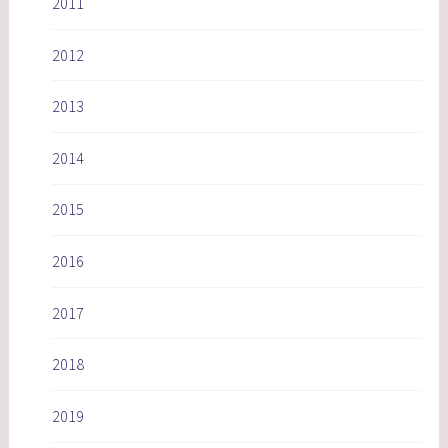
2011
2012
2013
2014
2015
2016
2017
2018
2019