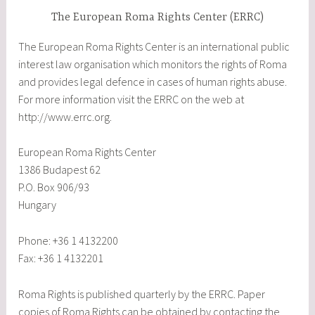
The European Roma Rights Center (ERRC)
The European Roma Rights Center is an international public
interest law organisation which monitors the rights of Roma
and provides legal defence in cases of human rights abuse.
For more information visit the ERRC on the web at
http://www.errc.org.
European Roma Rights Center
1386 Budapest 62
P.O. Box 906/93
Hungary
Phone: +36 1 4132200
Fax: +36 1 4132201
Roma Rights is published quarterly by the ERRC. Paper
copies of Roma Rights can be obtained by contacting the