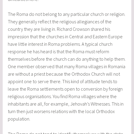
The Roma do not belong to any particular church or religion.
They generally reflect the religious allegiances of the
country they are living in. Richard Crowson shared his
impression that the churches in Central and Eastern Europe
have little interest in Roma problems. A typical church
response he has heard is that the Roma must reform
themselves before the church can do anything to help them.
One member observed that many Roma villages in Romania
are without a priest because the Orthodox Church will not
appoint one to serve there. This kind of attitude tends to
leave the Roma settlements open to conversion by foreign
religious organisations. You find Roma villages where the
inhabitants are all, for example, Jehovah’s Witnesses. This in
turn then just worsens relations with the local Orthodox
population.