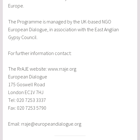
Europe.
The Programme is managed by the UK-based NGO
European Dialogue, in association with the East Anglian
Gypsy Council.
For further information contact:
The RrAJE website: www.rraje.org
European Dialogue
175 Goswell Road
London EC1V 7HJ
Tel: 020 7253 3337
Fax: 020 7253 5790
Email: rraje@europeandialogue.org