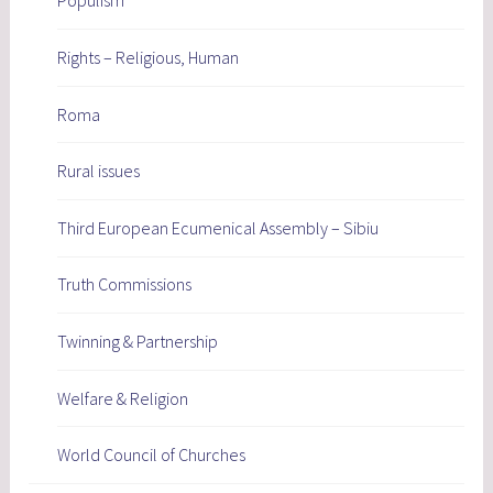
Populism
Rights – Religious, Human
Roma
Rural issues
Third European Ecumenical Assembly – Sibiu
Truth Commissions
Twinning & Partnership
Welfare & Religion
World Council of Churches