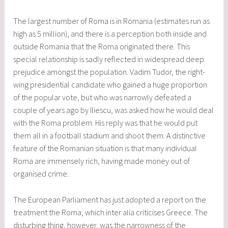
The largest number of Roma is in Romania (estimates run as
high as 5 million), and there is a perception both inside and
outside Romania that the Roma originated there. This
special relationship is sadly reflected in widespread deep
prejudice amongst the population. Vadim Tudor, the right-
wing presidential candidate who gained a huge proportion
of the popular vote, but who was narrowly defeated a
couple of years ago by Iliescu, was asked how he would deal
with the Roma problem. His reply was that he would put
them all in a football stadium and shoot them. A distinctive
feature of the Romanian situation is that many individual
Roma are immensely rich, having made money out of
organised crime.
The European Parliament has just adopted a report on the
treatment the Roma, which inter alia criticises Greece. The
disturbing thing, however, was the narrowness of the