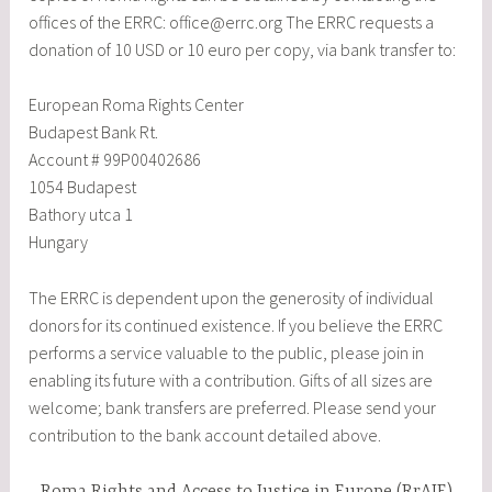
offices of the ERRC: office@errc.org The ERRC requests a
donation of 10 USD or 10 euro per copy, via bank transfer to:
European Roma Rights Center
Budapest Bank Rt.
Account # 99P00402686
1054 Budapest
Bathory utca 1
Hungary
The ERRC is dependent upon the generosity of individual
donors for its continued existence. If you believe the ERRC
performs a service valuable to the public, please join in
enabling its future with a contribution. Gifts of all sizes are
welcome; bank transfers are preferred. Please send your
contribution to the bank account detailed above.