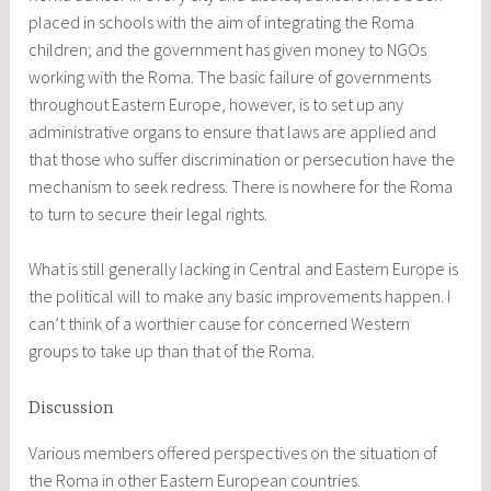
placed in schools with the aim of integrating the Roma
children; and the government has given money to NGOs
working with the Roma. The basic failure of governments
throughout Eastern Europe, however, is to set up any
administrative organs to ensure that laws are applied and
that those who suffer discrimination or persecution have the
mechanism to seek redress. There is nowhere for the Roma
to turn to secure their legal rights.
What is still generally lacking in Central and Eastern Europe is
the political will to make any basic improvements happen. I
can’t think of a worthier cause for concerned Western
groups to take up than that of the Roma.
Discussion
Various members offered perspectives on the situation of
the Roma in other Eastern European countries.