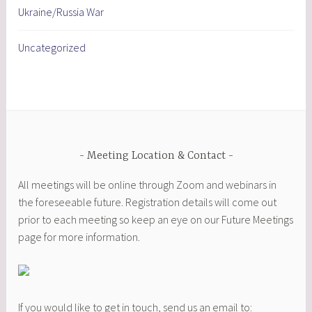
Ukraine/Russia War
Uncategorized
Meeting Location & Contact
All meetings will be online through Zoom and webinars in
the foreseeable future. Registration details will come out
prior to each meeting so keep an eye on our Future Meetings
page for more information.
If you would like to get in touch, send us an email to: