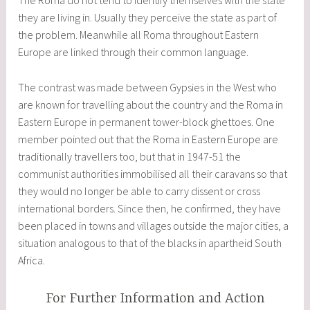
The Roma do not tend to identify themselves with the state
they are living in. Usually they perceive the state as part of
the problem. Meanwhile all Roma throughout Eastern
Europe are linked through their common language.
The contrast was made between Gypsies in the West who
are known for travelling about the country and the Roma in
Eastern Europe in permanent tower-block ghettoes. One
member pointed out that the Roma in Eastern Europe are
traditionally travellers too, but that in 1947-51 the
communist authorities immobilised all their caravans so that
they would no longer be able to carry dissent or cross
international borders. Since then, he confirmed, they have
been placed in towns and villages outside the major cities, a
situation analogous to that of the blacks in apartheid South
Africa.
For Further Information and Action