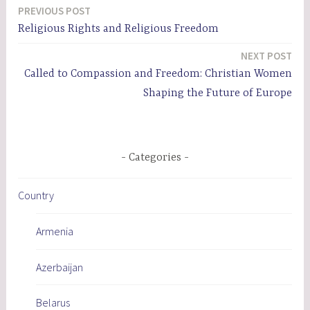
PREVIOUS POST
Post
Religious Rights and Religious Freedom
navigation
NEXT POST
Called to Compassion and Freedom: Christian Women
Shaping the Future of Europe
Categories
Country
Armenia
Azerbaijan
Belarus