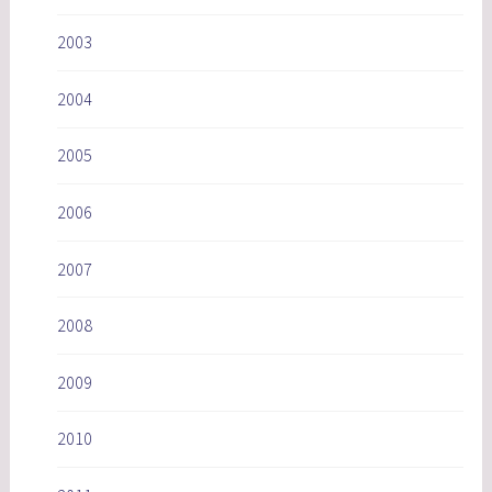
2003
2004
2005
2006
2007
2008
2009
2010