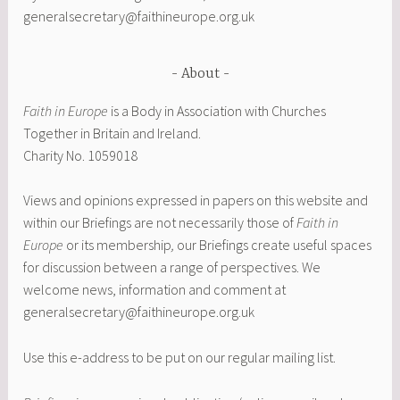
generalsecretary@faithineurope.org.uk
About
Faith in Europe
is a Body in Association with Churches
Together in Britain and Ireland.
Charity No. 1059018
Views and opinions expressed in papers on this website and
within our Briefings are not necessarily those of
Faith in
Europe
or its membership
,
our Briefings create useful spaces
for discussion between a range of perspectives. We
welcome news, information and comment at
generalsecretary@faithineurope.org.uk
Use this e-address to be put on our regular mailing list.