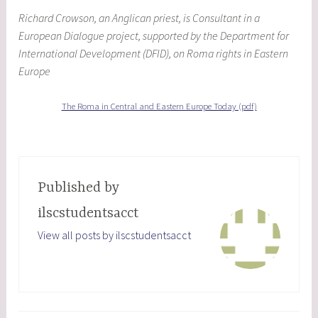
Richard Crowson, an Anglican priest, is Consultant in a
European Dialogue project, supported by the Department for
International Development (DFID), on Roma rights in Eastern
Europe
The Roma in Central and Eastern Europe Today (pdf)
Published by
ilscstudentsacct
View all posts by ilscstudentsacct