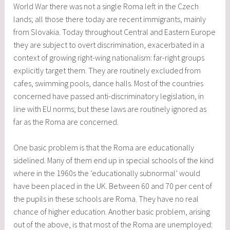
World War there was not a single Roma left in the Czech
lands; all those there today are recent immigrants, mainly
from Slovakia. Today throughout Central and Eastern Europe
they are subject to overt discrimination, exacerbated in a
context of growing right-wing nationalism: far-right groups
explicitly target them. They are routinely excluded from
cafes, swimming pools, dance halls. Most of the countries
concerned have passed anti-discriminatory legislation, in
line with EU norms; but these laws are routinely ignored as
far as the Roma are concerned.
One basic problem is that the Roma are educationally
sidelined. Many of them end up in special schools of the kind
where in the 1960s the ‘educationally subnormal’ would
have been placed in the UK. Between 60 and 70 per cent of
the pupils in these schools are Roma. They have no real
chance of higher education. Another basic problem, arising
out of the above, is that most of the Roma are unemployed: