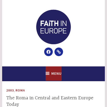
Skip
to
content
Facebook
Email
Faith In Europe
MENU
,
2003
ROMA
The Roma in Central and Eastern Europe
Today