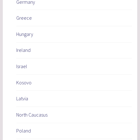
Germany
Greece
Hungary
Ireland
Israel
Kosovo
Latvia
North Caucasus
Poland