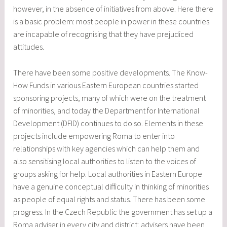
however, in the absence of initiatives from above. Here there
is a basic problem: most people in power in these countries
are incapable of recognising that they have prejudiced
attitudes.
There have been some positive developments. The Know-
How Funds in various Eastern European countries started
sponsoring projects, many of which were on the treatment
of minorities, and today the Department for International
Development (DFID) continues to do so. Elements in these
projects include empowering Roma to enter into
relationships with key agencies which can help them and
also sensitising local authorities to listen to the voices of
groups asking for help. Local authorities in Eastern Europe
have a genuine conceptual difficulty in thinking of minorities
as people of equal rights and status. There has been some
progress. In the Czech Republic the government has set up a
Roma adviser in every city and district; advisers have been