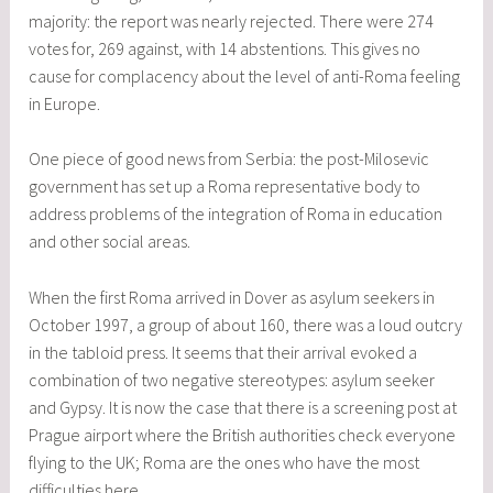
majority: the report was nearly rejected. There were 274
votes for, 269 against, with 14 abstentions. This gives no
cause for complacency about the level of anti-Roma feeling
in Europe.
One piece of good news from Serbia: the post-Milosevic
government has set up a Roma representative body to
address problems of the integration of Roma in education
and other social areas.
When the first Roma arrived in Dover as asylum seekers in
October 1997, a group of about 160, there was a loud outcry
in the tabloid press. It seems that their arrival evoked a
combination of two negative stereotypes: asylum seeker
and Gypsy. It is now the case that there is a screening post at
Prague airport where the British authorities check everyone
flying to the UK; Roma are the ones who have the most
difficulties here.