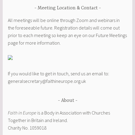
Meeting Location & Contact
All meetings will be online through Zoom and webinars in
the foreseeable future. Registration details will come out
prior to each meeting so keep an eye on our Future Meetings
page for more information.
If you would like to get in touch, send us an email to:
generalsecretary@faithineurope.org.uk
About
Faith in Europe
is a Body in Association with Churches
Together in Britain and Ireland.
Charity No. 1059018