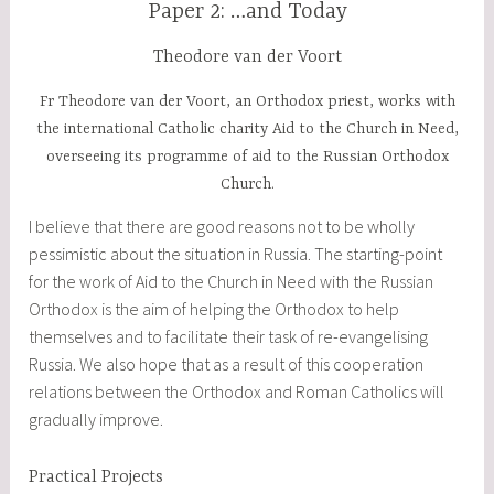
Paper 2: …and Today
Theodore van der Voort
Fr Theodore van der Voort, an Orthodox priest, works with
the international Catholic charity Aid to the Church in Need,
overseeing its programme of aid to the Russian Orthodox
Church.
I believe that there are good reasons not to be wholly
pessimistic about the situation in Russia. The starting-point
for the work of Aid to the Church in Need with the Russian
Orthodox is the aim of helping the Orthodox to help
themselves and to facilitate their task of re-evangelising
Russia. We also hope that as a result of this cooperation
relations between the Orthodox and Roman Catholics will
gradually improve.
Practical Projects