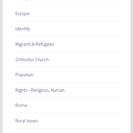
Europe
Identity
Migrants & Refugees
Orthodox Church
Populism
Rights – Religious, Human
Roma
Rural issues