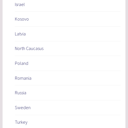
Israel
Kosovo
Latvia
North Caucasus
Poland
Romania
Russia
Sweden
Turkey