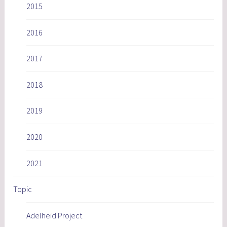
2015
2016
2017
2018
2019
2020
2021
Topic
Adelheid Project