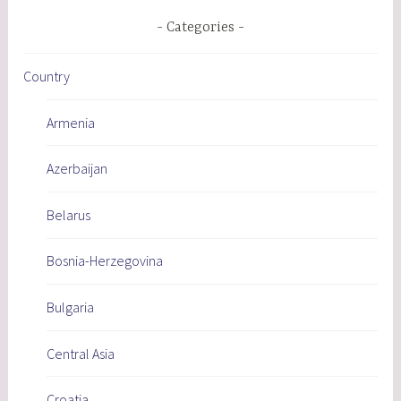
Categories
Country
Armenia
Azerbaijan
Belarus
Bosnia-Herzegovina
Bulgaria
Central Asia
Croatia