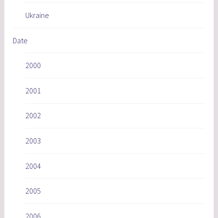
Ukraine
Date
2000
2001
2002
2003
2004
2005
2006