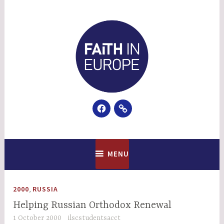
Skip
to
content
Facebook
Email
Faith In Europe
MENU
,
2000
RUSSIA
Helping Russian Orthodox Renewal
1 October 2000
ilscstudentsacct