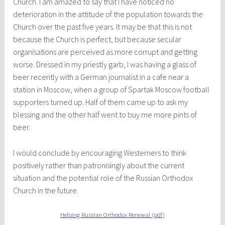
Church. I am amazed to say that I have noticed no
deterioration in the attitude of the population towards the
Church over the past five years. It may be that this is not
because the Church is perfect, but because secular
organisations are perceived as more corrupt and getting
worse. Dressed in my priestly garb, I was having a glass of
beer recently with a German journalist in a cafe near a
station in Moscow, when a group of Spartak Moscow football
supporters turned up. Half of them came up to ask my
blessing and the other half went to buy me more pints of
beer.
I would conclude by encouraging Westerners to think
positively rather than patronisingly about the current
situation and the potential role of the Russian Orthodox
Church in the future.
Helping Russian Orthodox Renewal (pdf)