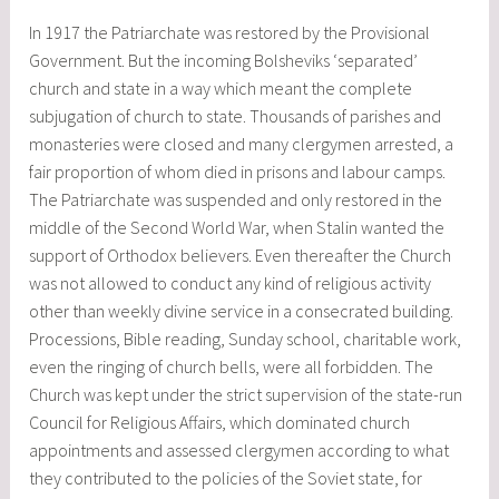
In 1917 the Patriarchate was restored by the Provisional
Government. But the incoming Bolsheviks ‘separated’
church and state in a way which meant the complete
subjugation of church to state. Thousands of parishes and
monasteries were closed and many clergymen arrested, a
fair proportion of whom died in prisons and labour camps.
The Patriarchate was suspended and only restored in the
middle of the Second World War, when Stalin wanted the
support of Orthodox believers. Even thereafter the Church
was not allowed to conduct any kind of religious activity
other than weekly divine service in a consecrated building.
Processions, Bible reading, Sunday school, charitable work,
even the ringing of church bells, were all forbidden. The
Church was kept under the strict supervision of the state-run
Council for Religious Affairs, which dominated church
appointments and assessed clergymen according to what
they contributed to the policies of the Soviet state, for