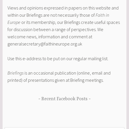
Views and opinions expressed in papers on this website and
within our Briefings are not necessarily those of
Faith in
Europe
or its membership
,
our Briefings create useful spaces
for discussion between a range of perspectives. We
welcome news, information and comment at
generalsecretary@faithineurope.org.uk
Use this e-address to be put on our regular mailing list.
Briefings
is an occasional publication (online, email and
printed) of presentations given at Briefing meetings.
Recent Facebook Posts