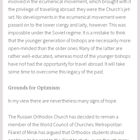
involved in the ecumenical movement, which brought with it
the privilege of travelling abroad: they were the Church’s jet-
set. No developments in the ecumenical movement were
passed on to the lower clergy and laity, however. This was
impossible under the Soviet regime. It is a mistake to think
that the younger generation of bishops are necessarily more
open-minded than the older ones. Many of the latter are
rather well-educated, whereas most of the younger bishops
have not had the opportunity for travel abroad. It will take
some time to overcome this legacy of the past.
Grounds for Optimism
In my view there are nevertheless many signs of hope.
The Russian Orthodox Church has decided to remain a
member of the World Council of Churches. Metropolitan
Filaret of Minsk has argued that Orthodox students should
continue to be sent to the West to study, even though many