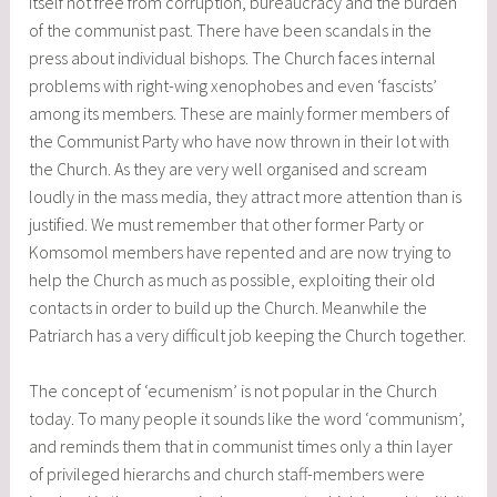
itself not free from corruption, bureaucracy and the burden
of the communist past. There have been scandals in the
press about individual bishops. The Church faces internal
problems with right-wing xenophobes and even ‘fascists’
among its members. These are mainly former members of
the Communist Party who have now thrown in their lot with
the Church. As they are very well organised and scream
loudly in the mass media, they attract more attention than is
justified. We must remember that other former Party or
Komsomol members have repented and are now trying to
help the Church as much as possible, exploiting their old
contacts in order to build up the Church. Meanwhile the
Patriarch has a very difficult job keeping the Church together.
The concept of ‘ecumenism’ is not popular in the Church
today. To many people it sounds like the word ‘communism’,
and reminds them that in communist times only a thin layer
of privileged hierarchs and church staff-members were