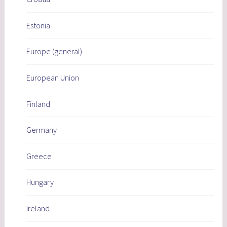
Estonia
Europe (general)
European Union
Finland
Germany
Greece
Hungary
Ireland