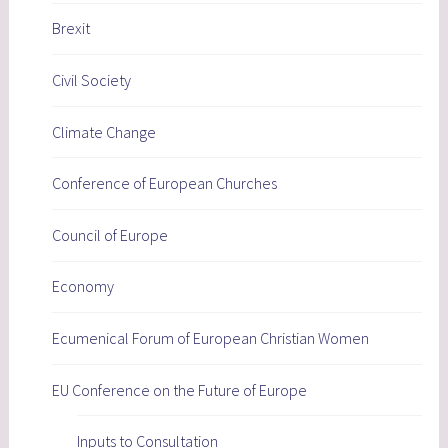
Brexit
Civil Society
Climate Change
Conference of European Churches
Council of Europe
Economy
Ecumenical Forum of European Christian Women
EU Conference on the Future of Europe
Inputs to Consultation