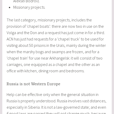
Aleksei Bodrov).
Missionary projects.
The last category, missionary projects, includes the
provision of ‘chapel boats’: there are now two in use on the
Volga and the Don and a request has just come in for a third.
ACN has just had requests for a ‘chapel truck’ to be used for
visiting about 50 prisons in the Urals, mainly during the winter
when the marshy bogs and swamps are frozen, and for a
‘chapel train’ for use near Arkhangelsk: it will consist of two
carriages, one equipped as a chapel and the other as an
office with kitchen, dining room and bedrooms.
Russia is not Western Europe
Help can be effective only when the general situation in
Russia is properly understood. Russia involves vast distances,
especially in Siberia. It is not a law-governed state; and even
if good laws are passed they will not change much, because