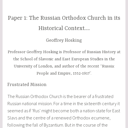
Paper 1: The Russian Orthodox Church in its
Historical Context….
Geoffrey Hosking
Professor Geoffrey Hosking is Professor of Russian History at
the School of Slavonic and East European Studies in the
University of London, and author of the recent “Russia:
People and Empire, 1552-1917”.
Frustrated Mission
The Russian Orthodox Church is the bearer of a frustrated
Russian national mission. For a time in the sixteenth century it
seemed as if ‘Rus’ might become both a nation-state for East
Slavs and the centre of a renewed Orthodox ecumene,
following the fall of Byzantium. But in the course of the