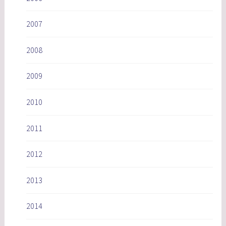
2007
2008
2009
2010
2011
2012
2013
2014