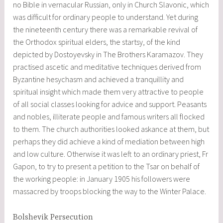
no Bible in vernacular Russian, only in Church Slavonic, which
was difficult for ordinary people to understand. Yet during
the nineteenth century there was a remarkable revival of
the Orthodox spiritual elders, the startsy, of the kind
depicted by Dostoyevsky in The Brothers Karamazov. They
practised ascetic and meditative techniques derived from
Byzantine hesychasm and achieved a tranquillity and
spiritual insight which made them very attractive to people
of all social classes looking for advice and support. Peasants
and nobles, illiterate people and famous writers all flocked
to them. The church authorities looked askance at them, but
perhaps they did achieve a kind of mediation between high
and low culture. Otherwise it was left to an ordinary priest, Fr
Gapon, to try to present a petition to the Tsar on behalf of
the working people: in January 1905 his followers were
massacred by troops blocking the way to the Winter Palace.
Bolshevik Persecution