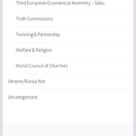
Third European Ecumenical Assembly – Sibiu
Truth Commissions
Twinning & Partnership
Welfare & Religion
World Council of Churches
Ukraine/Russia War
Uncategorized