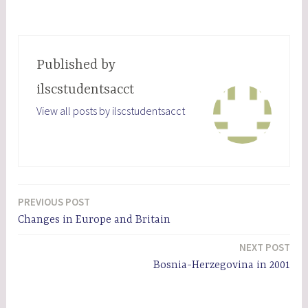
Published by
ilscstudentsacct
View all posts by ilscstudentsacct
PREVIOUS POST
Post
Changes in Europe and Britain
navigation
NEXT POST
Bosnia-Herzegovina in 2001