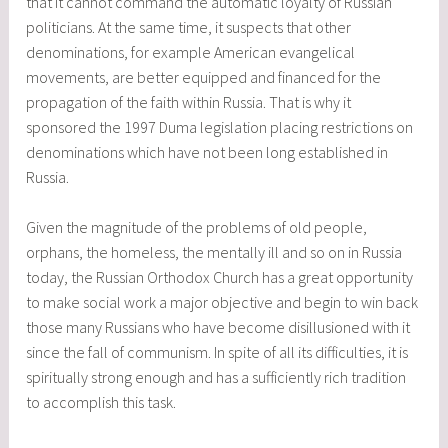
that it cannot command the automatic loyalty of Russian
politicians. At the same time, it suspects that other
denominations, for example American evangelical
movements, are better equipped and financed for the
propagation of the faith within Russia. That is why it
sponsored the 1997 Duma legislation placing restrictions on
denominations which have not been long established in
Russia.
Given the magnitude of the problems of old people,
orphans, the homeless, the mentally ill and so on in Russia
today, the Russian Orthodox Church has a great opportunity
to make social work a major objective and begin to win back
those many Russians who have become disillusioned with it
since the fall of communism. In spite of all its difficulties, it is
spiritually strong enough and has a sufficiently rich tradition
to accomplish this task.