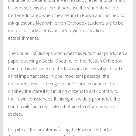
bishops see this as a threat because the students will be
better educated when they return to Russia and inclined to
ask questions. Meanwhile non-Orthodox students are to be
invited to study at Russian theological educational
establishments.
The Council of Bishops which met this August has produced a
paper outlining a Social Doctrine for the Russian Orthodox
Church. It is certainly not the last word on the subject, but it is
a first important step. In one important passage, the
document asserts the right of an Orthodox believer to
disobey the state if it is inciting citizens to act contrary to
their own consciences. If this right is widely promoted the
Church will find a real role in helping to reform Russian
society.
Despite all the problems facing the Russian Orthodox