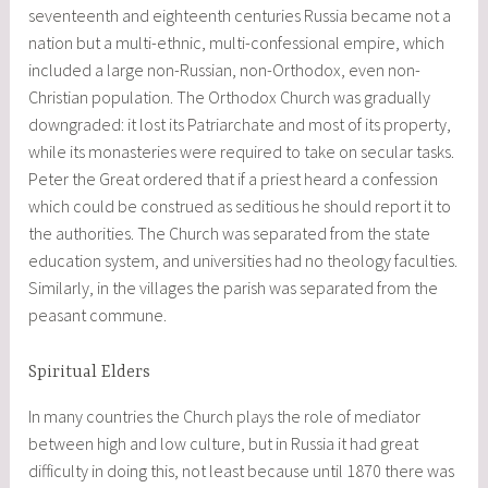
seventeenth and eighteenth centuries Russia became not a
nation but a multi-ethnic, multi-confessional empire, which
included a large non-Russian, non-Orthodox, even non-
Christian population. The Orthodox Church was gradually
downgraded: it lost its Patriarchate and most of its property,
while its monasteries were required to take on secular tasks.
Peter the Great ordered that if a priest heard a confession
which could be construed as seditious he should report it to
the authorities. The Church was separated from the state
education system, and universities had no theology faculties.
Similarly, in the villages the parish was separated from the
peasant commune.
Spiritual Elders
In many countries the Church plays the role of mediator
between high and low culture, but in Russia it had great
difficulty in doing this, not least because until 1870 there was