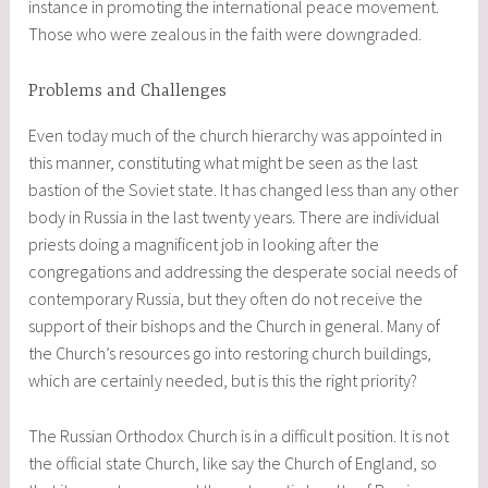
instance in promoting the international peace movement.
Those who were zealous in the faith were downgraded.
Problems and Challenges
Even today much of the church hierarchy was appointed in
this manner, constituting what might be seen as the last
bastion of the Soviet state. It has changed less than any other
body in Russia in the last twenty years. There are individual
priests doing a magnificent job in looking after the
congregations and addressing the desperate social needs of
contemporary Russia, but they often do not receive the
support of their bishops and the Church in general. Many of
the Church’s resources go into restoring church buildings,
which are certainly needed, but is this the right priority?
The Russian Orthodox Church is in a difficult position. It is not
the official state Church, like say the Church of England, so