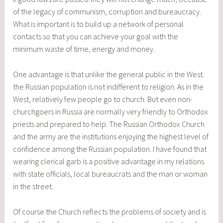
of the legacy of communism, corruption and bureaucracy.
What is important is to build up a network of personal
contacts so that you can achieve your goal with the
minimum waste of time, energy and money.
One advantage is that unlike the general public in the West.
the Russian population is not indifferent to religion. As in the
West, relatively few people go to church. But even non-
churchgoers in Russia are normally very friendly to Orthodox
priests and prepared to help. The Russian Orthodox Church
and the army are the institutions enjoying the highest level of
confidence among the Russian population. I have found that
wearing clerical garb is a positive advantage in my relations
with state officials, local bureaucrats and the man or woman
in the street.
Of course the Church reflects the problems of society and is