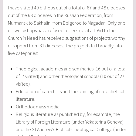
I have visited 49 bishops out of a total of 67 and 48 dioceses
out of the 68 dioceses in the Russian Federation, from
Murmansk to Sakhalin, from Belgorod to Magadan. Only one
or two bishops have refused to see me at all. Aid to the
Church in Need has received suggestions of projects worthy
of support from 31 dioceses. The projects fall broadly into
five categories:
Theological academies and seminaries (16 out of a total
of l7 visited) and other theological schools (10 out of 27
visited).
Education of catechists and the printing of catechetical
literature.
Orthodox mass media.
Religious literature as published by, for example, the
Library of Foreign Literature (under Yekaterina Geneva)
and the St Andrew’s Biblical-Theological College (under