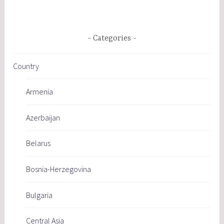
Categories
Country
Armenia
Azerbaijan
Belarus
Bosnia-Herzegovina
Bulgaria
Central Asia