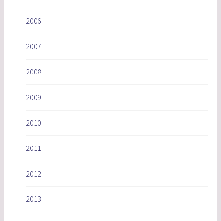
2006
2007
2008
2009
2010
2011
2012
2013