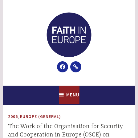
Skip
to
content
Facebook
Email
Faith In Europe
MENU
,
2006
EUROPE (GENERAL)
The Work of the Organisation for Security
and Cooperation in Europe (OSCE) on