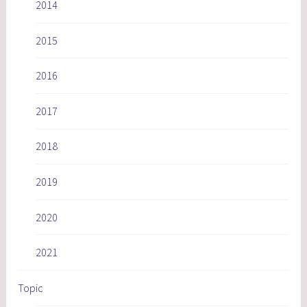
2014
2015
2016
2017
2018
2019
2020
2021
Topic