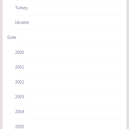
Turkey
Ukraine
Date
2000
2001
2002
2003
2004
2005