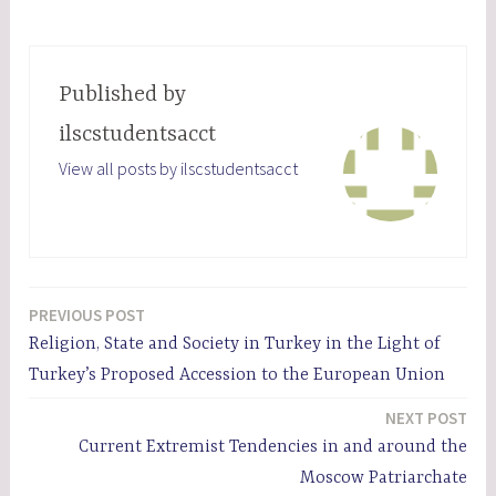
Published by
ilscstudentsacct
View all posts by ilscstudentsacct
PREVIOUS POST
Post
Religion, State and Society in Turkey in the Light of
navigation
Turkey’s Proposed Accession to the European Union
NEXT POST
Current Extremist Tendencies in and around the
Moscow Patriarchate