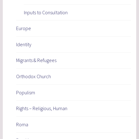
Inputs to Consultation
Europe
Identity
Migrants & Refugees
Orthodox Church
Populism
Rights – Religious, Human
Roma