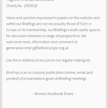
Charity No. 1059018
Views and opinions expressed in papers on this website and
within our Briefings are not necessarily those of
Faith in
Europe
or its membership
,
our Briefings create useful spaces
for discussion between a range of perspectives. We
welcome news, information and comment at
generalsecretary@faithineurope.org.uk
Use this e-address to be put on our regular mailing list.
Briefings
is an occasional publication (online, email and
printed) of presentations given at Briefing meetings.
Recent Facebook Posts