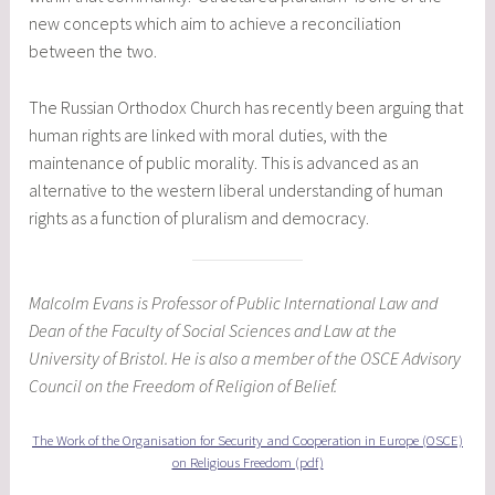
new concepts which aim to achieve a reconciliation
between the two.
The Russian Orthodox Church has recently been arguing that
human rights are linked with moral duties, with the
maintenance of public morality. This is advanced as an
alternative to the western liberal understanding of human
rights as a function of pluralism and democracy.
Malcolm Evans is Professor of Public International Law and
Dean of the Faculty of Social Sciences and Law at the
University of Bristol. He is also a member of the OSCE Advisory
Council on the Freedom of Religion of Belief.
The Work of the Organisation for Security and Cooperation in Europe (OSCE)
on Religious Freedom (pdf)