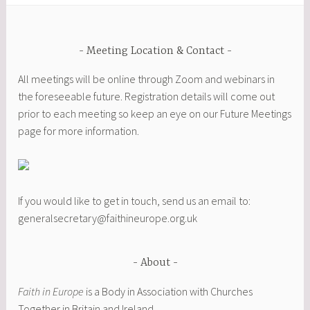
Meeting Location & Contact
All meetings will be online through Zoom and webinars in
the foreseeable future. Registration details will come out
prior to each meeting so keep an eye on our Future Meetings
page for more information.
If you would like to get in touch, send us an email to:
generalsecretary@faithineurope.org.uk
About
Faith in Europe
is a Body in Association with Churches
Together in Britain and Ireland.