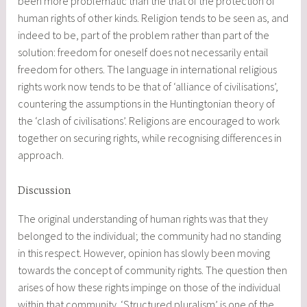
been more problematic than the that of the protection of
human rights of other kinds. Religion tends to be seen as, and
indeed to be, part of the problem rather than part of the
solution: freedom for oneself does not necessarily entail
freedom for others. The language in international religious
rights work now tends to be that of ‘alliance of civilisations’,
countering the assumptions in the Huntingtonian theory of
the ‘clash of civilisations’. Religions are encouraged to work
together on securing rights, while recognising differences in
approach.
Discussion
The original understanding of human rights was that they
belonged to the individual; the community had no standing
in this respect. However, opinion has slowly been moving
towards the concept of community rights. The question then
arises of how these rights impinge on those of the individual
within that community. ‘Structured pluralism’ is one of the