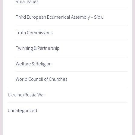
Rural issues
Third European Ecumenical Assembly – Sibiu
Truth Commissions
Twinning & Partnership
Welfare & Religion
World Council of Churches
Ukraine/Russia War
Uncategorized