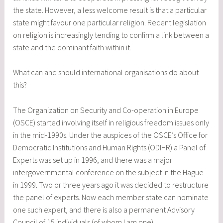
the state. However, a less welcome result is that a particular
state might favour one particular religion. Recent legislation
on religion is increasingly tending to confirm a link between a
state and the dominant faith within it.
What can and should international organisations do about
this?
The Organization on Security and Co-operation in Europe
(OSCE) started involving itself in religious freedom issues only
in the mid-1990s. Under the auspices of the OSCE’s Office for
Democratic Institutions and Human Rights (ODIHR) a Panel of
Experts was set up in 1996, and there was a major
intergovernmental conference on the subject in the Hague
in 1999. Two or three years ago it was decided to restructure
the panel of experts. Now each member state can nominate
one such expert, and there is also a permanent Advisory
Council of 15 individuals (of whom I am one).