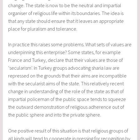
change. The state is now to be the neutral and impartial
organiser of religious life within its boundaries. The idea is
that any state should ensure that it leaves an appropriate
place for pluralism and tolerance.
In practice this raises some problems. What sets of values are
underpinning this enterprise? Some states, for example
France and Turkey, declare that their values are those of
‘secularism’. In Turkey groups advocating sharia law are
repressed on the grounds that their aims are incompatible
with the secularist aims of the state. This relatively recent
change in understanding of the role of the state as that of
impartial policeman of the public space tends to squeeze
the outward demonstration of religious adherence out of
the public sphere and into the private sphere.
One positive result of this situation is that religious groups of
all kinds will tend to cooperate in pressing for recognition by