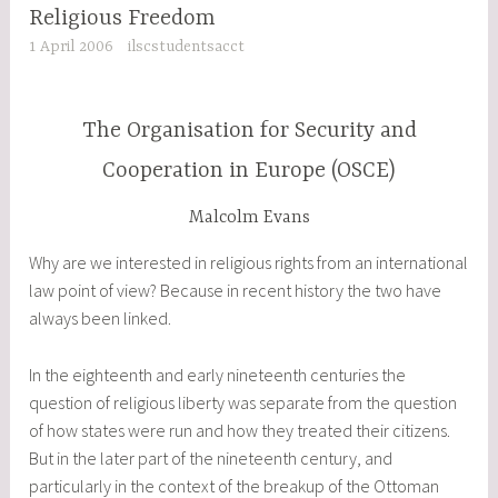
Religious Freedom
1 April 2006
ilscstudentsacct
The Organisation for Security and
Cooperation in Europe (OSCE)
Malcolm Evans
Why are we interested in religious rights from an international
law point of view? Because in recent history the two have
always been linked.
In the eighteenth and early nineteenth centuries the
question of religious liberty was separate from the question
of how states were run and how they treated their citizens.
But in the later part of the nineteenth century, and
particularly in the context of the breakup of the Ottoman