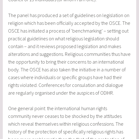
The panel has produced a set of guidelines on legislation on
religion which has been officially accepted by the OSCE. The
OSCE has initiated a process of ‘benchmarking’ – setting out
practical guidelines on what religious legislation should
contain – and it reviews proposed legislation and makes
alterations and suggestions. Religious communities thus have
the opportunity to bring their concerns to an international
body. The OSCE has also taken the initiative in a number of
cases where individuals or specific groups have had their
rights violated. Conferences for consulation and dialogue
are regularly organised under the auspices of ODIHR.
One general point: the international human rights
community never ceases to be shocked by the attitudes
which reveal themselves within religious confessions. The
history of the protection of specifically religious rights has