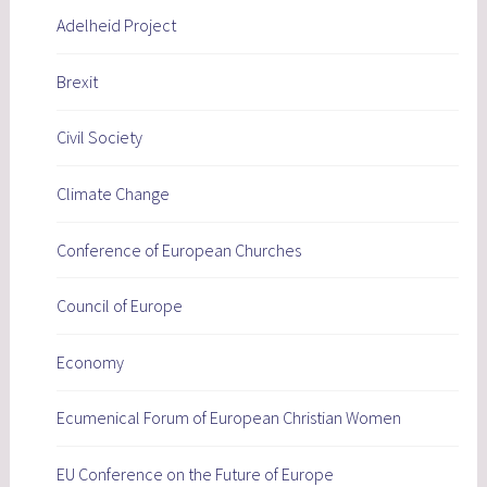
Adelheid Project
Brexit
Civil Society
Climate Change
Conference of European Churches
Council of Europe
Economy
Ecumenical Forum of European Christian Women
EU Conference on the Future of Europe