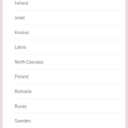
Ireland
Israel
Kosovo
Latvia
North Caucasus
Poland
Romania
Russia
Sweden