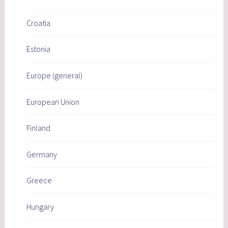
Croatia
Estonia
Europe (general)
European Union
Finland
Germany
Greece
Hungary