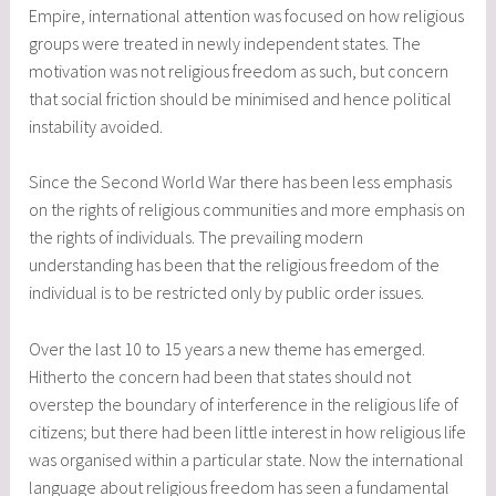
Empire, international attention was focused on how religious
groups were treated in newly independent states. The
motivation was not religious freedom as such, but concern
that social friction should be minimised and hence political
instability avoided.
Since the Second World War there has been less emphasis
on the rights of religious communities and more emphasis on
the rights of individuals. The prevailing modern
understanding has been that the religious freedom of the
individual is to be restricted only by public order issues.
Over the last 10 to 15 years a new theme has emerged.
Hitherto the concern had been that states should not
overstep the boundary of interference in the religious life of
citizens; but there had been little interest in how religious life
was organised within a particular state. Now the international
language about religious freedom has seen a fundamental