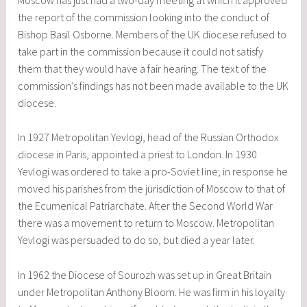
the report of the commission looking into the conduct of
Bishop Basil Osborne. Members of the UK diocese refused to
take part in the commission because it could not satisfy
them that they would have a fair hearing. The text of the
commission’s findings has not been made available to the UK
diocese.
In 1927 Metropolitan Yevlogi, head of the Russian Orthodox
diocese in Paris, appointed a priest to London. In 1930
Yevlogi was ordered to take a pro-Soviet line; in response he
moved his parishes from the jurisdiction of Moscow to that of
the Ecumenical Patriarchate. After the Second World War
there was a movement to return to Moscow. Metropolitan
Yevlogi was persuaded to do so, but died a year later.
In 1962 the Diocese of Sourozh was set up in Great Britain
under Metropolitan Anthony Bloom. He was firm in his loyalty