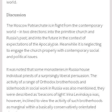
world.
Discussion
The Moscow Patriarchate is in flight from the contemporary
world – in two directions: into the primitive church and
Russia’s past; and into the future in the context of
expectations of the Apocalypse. Meanwhile it is neglecting
to engage the church properly with contemporary social
and political issues.
It was noted that some monasteries in Russia house
individual priests of a surprisingly liberal persuasion. The
activity of a range of Orthodox brotherhoods and
sisterhoods in social work in Russia was also mentioned; they
were described as ‘beacons of light’. Irina Levinskaya was,
however, inclined to view the activity of such brotherhoods
as marginal within a basically conservatively orientated