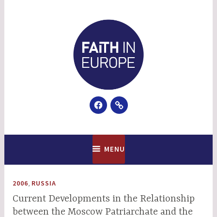
Skip
to
content
Facebook
Email
Faith In Europe
MENU
,
2006
RUSSIA
Current Developments in the Relationship
between the Moscow Patriarchate and the