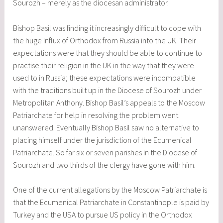
Sourozh – merely as the diocesan administrator.
Bishop Basil was finding it increasingly difficult to cope with
the huge influx of Orthodox from Russia into the UK. Their
expectations were that they should be able to continue to
practise their religion in the UK in the way that they were
used to in Russia; these expectations were incompatible
with the traditions built up in the Diocese of Sourozh under
Metropolitan Anthony. Bishop Basil’s appeals to the Moscow
Patriarchate for help in resolving the problem went
unanswered. Eventually Bishop Basil saw no alternative to
placing himself under the jurisdiction of the Ecumenical
Patriarchate. So far six or seven parishes in the Diocese of
Sourozh and two thirds of the clergy have gone with him.
One of the current allegations by the Moscow Patriarchate is
that the Ecumenical Patriarchate in Constantinople is paid by
Turkey and the USA to pursue US policy in the Orthodox