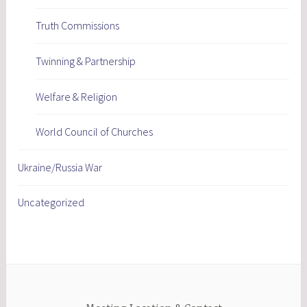
Truth Commissions
Twinning & Partnership
Welfare & Religion
World Council of Churches
Ukraine/Russia War
Uncategorized