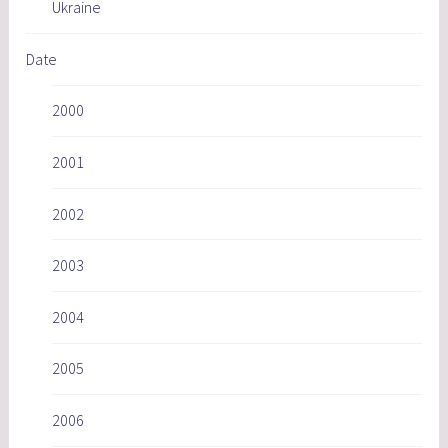
Ukraine
Date
2000
2001
2002
2003
2004
2005
2006