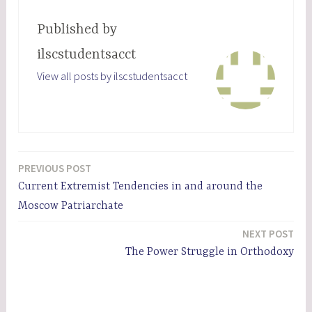
Published by
ilscstudentsacct
View all posts by ilscstudentsacct
PREVIOUS POST
Post
Current Extremist Tendencies in and around the
navigation
Moscow Patriarchate
NEXT POST
The Power Struggle in Orthodoxy