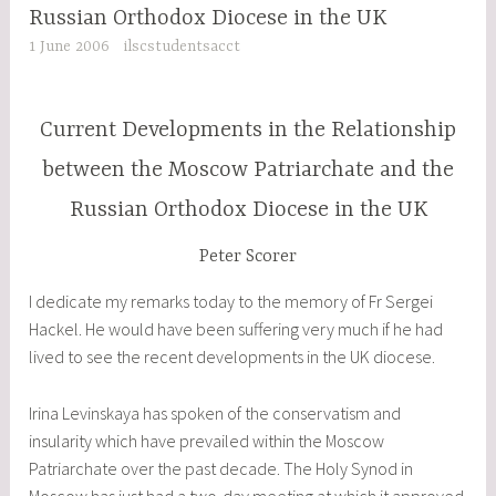
Russian Orthodox Diocese in the UK
1 June 2006
ilscstudentsacct
Current Developments in the Relationship
between the Moscow Patriarchate and the
Russian Orthodox Diocese in the UK
Peter Scorer
I dedicate my remarks today to the memory of Fr Sergei
Hackel. He would have been suffering very much if he had
lived to see the recent developments in the UK diocese.
Irina Levinskaya has spoken of the conservatism and
insularity which have prevailed within the Moscow
Patriarchate over the past decade. The Holy Synod in
Moscow has just had a two-day meeting at which it approved