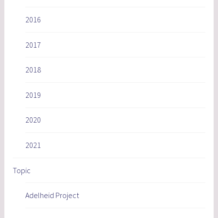
2016
2017
2018
2019
2020
2021
Topic
Adelheid Project