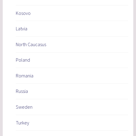
Kosovo
Latvia
North Caucasus
Poland
Romania
Russia
Sweden
Turkey