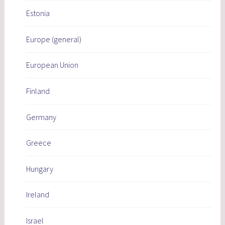
Estonia
Europe (general)
European Union
Finland
Germany
Greece
Hungary
Ireland
Israel