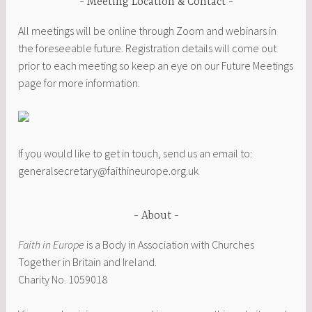
Meeting Location & Contact
All meetings will be online through Zoom and webinars in
the foreseeable future. Registration details will come out
prior to each meeting so keep an eye on our Future Meetings
page for more information.
If you would like to get in touch, send us an email to:
generalsecretary@faithineurope.org.uk
About
Faith in Europe
is a Body in Association with Churches
Together in Britain and Ireland.
Charity No. 1059018