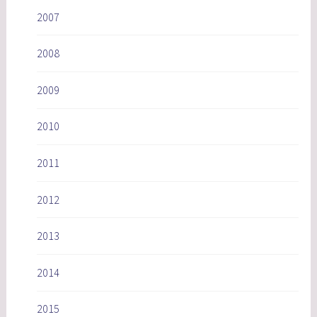
2007
2008
2009
2010
2011
2012
2013
2014
2015