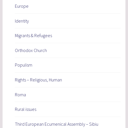
Europe
Identity
Migrants & Refugees
Orthodox Church
Populism
Rights – Religious, Human
Roma
Rural issues
Third European Ecumenical Assembly – Sibiu