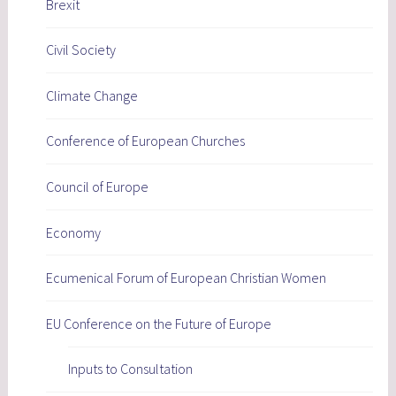
Brexit
Civil Society
Climate Change
Conference of European Churches
Council of Europe
Economy
Ecumenical Forum of European Christian Women
EU Conference on the Future of Europe
Inputs to Consultation