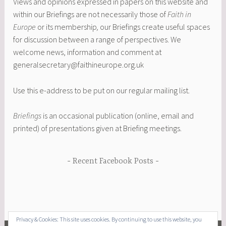
Views and opinions expressed in papers on this website and
within our Briefings are not necessarily those of
Faith in
Europe
or its membership
,
our Briefings create useful spaces
for discussion between a range of perspectives. We
welcome news, information and comment at
generalsecretary@faithineurope.org.uk
Use this e-address to be put on our regular mailing list.
Briefings
is an occasional publication (online, email and
printed) of presentations given at Briefing meetings.
Recent Facebook Posts
Privacy & Cookies: This site uses cookies. By continuing to use this website, you