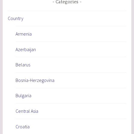
Categories
Country
Armenia
Azerbaijan
Belarus
Bosnia-Herzegovina
Bulgaria
Central Asia
Croatia