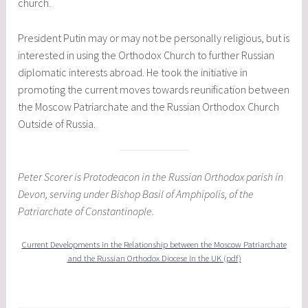
church.
President Putin may or may not be personally religious, but is
interested in using the Orthodox Church to further Russian
diplomatic interests abroad. He took the initiative in
promoting the current moves towards reunification between
the Moscow Patriarchate and the Russian Orthodox Church
Outside of Russia.
Peter Scorer is Protodeacon in the Russian Orthodox parish in
Devon, serving under Bishop Basil of Amphipolis, of the
Patriarchate of Constantinople.
Current Developments in the Relationship between the Moscow Patriarchate
and the Russian Orthodox Diocese in the UK (pdf)