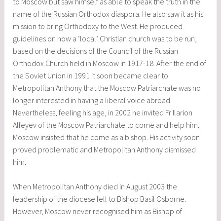
to Moscow but saw himself as able to speak the truth in the
name of the Russian Orthodox diaspora. He also saw it as his
mission to bring Orthodoxy to the West. He produced
guidelines on how a ‘local’ Christian church was to be run,
based on the decisions of the Council of the Russian
Orthodox Church held in Moscow in 1917-18. After the end of
the Soviet Union in 1991 it soon became clear to
Metropolitan Anthony that the Moscow Patriarchate was no
longer interested in having a liberal voice abroad.
Nevertheless, feeling his age, in 2002 he invited Fr Ilarion
Alfeyev of the Moscow Patriarchate to come and help him.
Moscow insisted that he come as a bishop. His activity soon
proved problematic and Metropolitan Anthony dismissed
him.
When Metropolitan Anthony died in August 2003 the
leadership of the diocese fell to Bishop Basil Osborne.
However, Moscow never recognised him as Bishop of