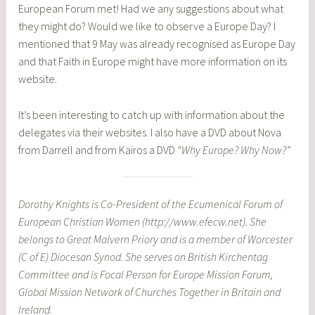
European Forum met! Had we any suggestions about what
they might do? Would we like to observe a Europe Day? I
mentioned that 9 May was already recognised as Europe Day
and that Faith in Europe might have more information on its
website.
It’s been interesting to catch up with information about the
delegates via their websites. I also have a DVD about Nova
from Darrell and from Kairos a DVD
“Why Europe? Why Now?”
Dorothy Knights is Co-President of the Ecumenical Forum of
European Christian Women (http://www.efecw.net). She
belongs to Great Malvern Priory and is a member of Worcester
(C of E) Diocesan Synod. She serves on British Kirchentag
Committee and is Focal Person for Europe Mission Forum,
Global Mission Network of Churches Together in Britain and
Ireland.