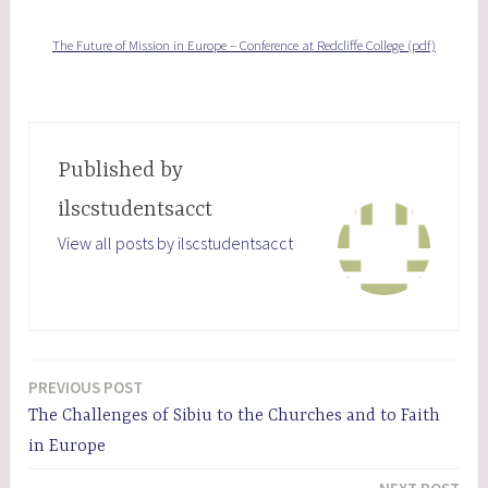
The Future of Mission in Europe – Conference at Redcliffe College (pdf)
Published by
ilscstudentsacct
View all posts by ilscstudentsacct
PREVIOUS POST
Post
The Challenges of Sibiu to the Churches and to Faith
navigation
in Europe