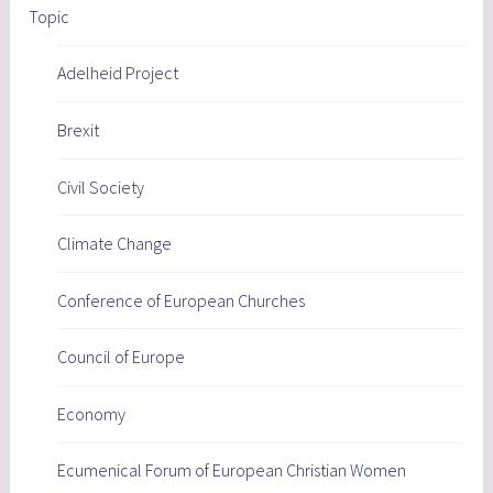
Topic
Adelheid Project
Brexit
Civil Society
Climate Change
Conference of European Churches
Council of Europe
Economy
Ecumenical Forum of European Christian Women