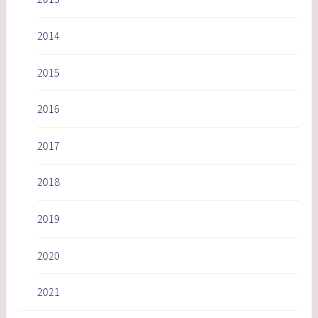
2014
2015
2016
2017
2018
2019
2020
2021