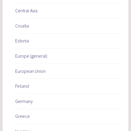
Central Asia
Croatia
Estonia
Europe (general)
European Union
Finland
Germany
Greece