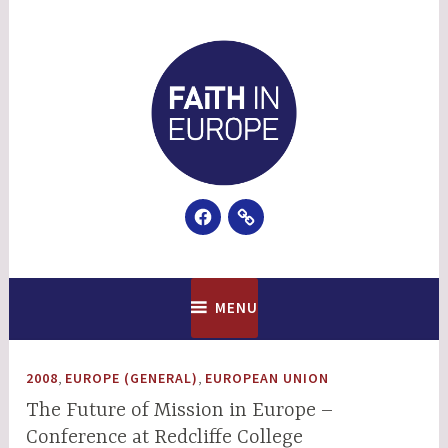
Skip
to
content
Facebook
Email
Faith In Europe
MENU
,
,
2008
EUROPE (GENERAL)
EUROPEAN UNION
The Future of Mission in Europe –
Conference at Redcliffe College