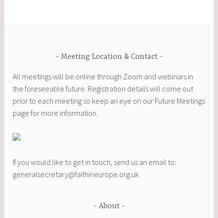
Meeting Location & Contact
All meetings will be online through Zoom and webinars in
the foreseeable future. Registration details will come out
prior to each meeting so keep an eye on our Future Meetings
page for more information.
If you would like to get in touch, send us an email to:
generalsecretary@faithineurope.org.uk
About