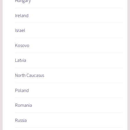
Hungary
Ireland
Israel
Kosovo
Latvia
North Caucasus
Poland
Romania
Russia