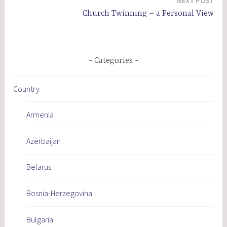
NEXT POST
Church Twinning – a Personal View
Categories
Country
Armenia
Azerbaijan
Belarus
Bosnia-Herzegovina
Bulgaria