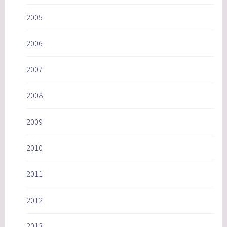
2005
2006
2007
2008
2009
2010
2011
2012
2013