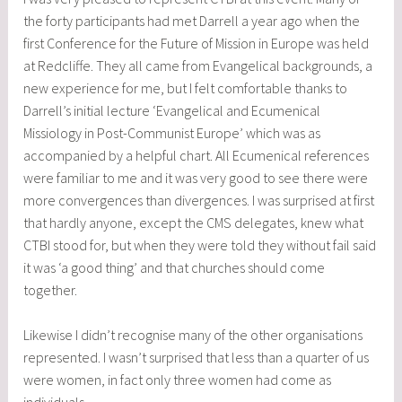
the forty participants had met Darrell a year ago when the
first Conference for the Future of Mission in Europe was held
at Redcliffe. They all came from Evangelical backgrounds, a
new experience for me, but I felt comfortable thanks to
Darrell’s initial lecture ‘Evangelical and Ecumenical
Missiology in Post-Communist Europe’ which was as
accompanied by a helpful chart. All Ecumenical references
were familiar to me and it was very good to see there were
more convergences than divergences. I was surprised at first
that hardly anyone, except the CMS delegates, knew what
CTBI stood for, but when they were told they without fail said
it was ‘a good thing’ and that churches should come
together.
Likewise I didn’t recognise many of the other organisations
represented. I wasn’t surprised that less than a quarter of us
were women, in fact only three women had come as