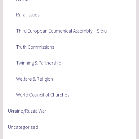
Rural issues
Third European Ecumenical Assembly – Sibiu
Truth Commissions
Twinning & Partnership
Welfare & Religion
World Council of Churches
Ukraine/Russia War
Uncategorized