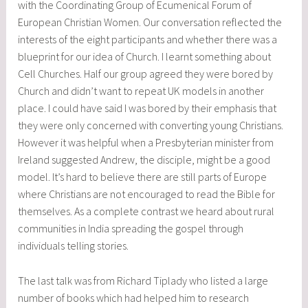
with the Coordinating Group of Ecumenical Forum of
European Christian Women. Our conversation reflected the
interests of the eight participants and whether there was a
blueprint for our idea of Church. I learnt something about
Cell Churches. Half our group agreed they were bored by
Church and didn’t want to repeat UK models in another
place. I could have said I was bored by their emphasis that
they were only concerned with converting young Christians.
However it was helpful when a Presbyterian minister from
Ireland suggested Andrew, the disciple, might be a good
model. It’s hard to believe there are still parts of Europe
where Christians are not encouraged to read the Bible for
themselves. As a complete contrast we heard about rural
communities in India spreading the gospel through
individuals telling stories.
The last talk was from Richard Tiplady who listed a large
number of books which had helped him to research