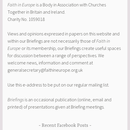
Faith in Europe
is a Body in Association with Churches
Together in Britain and Ireland.
Charity No. 1059018
Views and opinions expressed in papers on this website and
within our Briefings are not necessarily those of
Faith in
Europe
or its membership
,
our Briefings create useful spaces
for discussion between a range of perspectives. We
welcome news, information and comment at
generalsecretary@faithineurope.org.uk
Use this e-address to be put on our regular mailing list.
Briefings
is an occasional publication (online, email and
printed) of presentations given at Briefing meetings.
Recent Facebook Posts