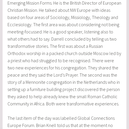
Emerging Mission Forms. He is the British Director of European
Christian Mission. He talked about NW Europe with ideas
based on four areas of Sociology, Missiology, Theology and
Ecclesiology. The first area was about considering not being
meeting-focussed. He is a good speaker, listening also to
what others had to say. Darrell concluded by telling us two
transformative stories. The first was about a Russian
Orthodox worship in a packed church outside Moscow led by
a priest who had struggled to be recognised. There were
two new experiences for his congregation. They shared the
peace and they said the Lord’s Prayer. The second was the
story of a Mennonite congregation in the Netherlands who in
setting up a furniture building project discovered the person
they asked to help already knew the small Roman Catholic
Community in Africa. Both were transformative experiences.
The last item of the day was labelled Global Connections
Europe Forum. Brian Knell told us that at the moment no