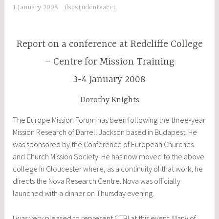
1 January 2008
ilscstudentsacct
Report on a conference at Redcliffe College
– Centre for Mission Training
3-4 January 2008
Dorothy Knights
The Europe Mission Forum has been following the three-year
Mission Research of Darrell Jackson based in Budapest. He
was sponsored by the Conference of European Churches
and Church Mission Society. He has now moved to the above
college in Gloucester where, as a continuity of that work, he
directs the Nova Research Centre. Nova was officially
launched with a dinner on Thursday evening.
I was very pleased to represent CTBI at this event. Many of