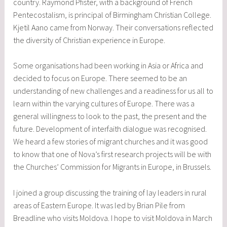
country. Raymond Pfister, with a background of French
Pentecostalism, is principal of Birmingham Christian College.
Kjetil Aano came from Norway. Their conversations reflected
the diversity of Christian experience in Europe.
Some organisations had been working in Asia or Africa and
decided to focus on Europe. There seemed to be an
understanding of new challenges and a readiness for us all to
learn within the varying cultures of Europe. There was a
general willingness to look to the past, the present and the
future. Development of interfaith dialogue was recognised.
We heard a few stories of migrant churches and it was good
to know that one of Nova’s first research projects will be with
the Churches’ Commission for Migrants in Europe, in Brussels.
I joined a group discussing the training of lay leaders in rural
areas of Eastern Europe. It was led by Brian Pile from
Breadline who visits Moldova. I hope to visit Moldova in March