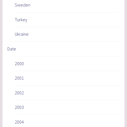
Sweden
Turkey
Ukraine
Date
2000
2001
2002
2003
2004