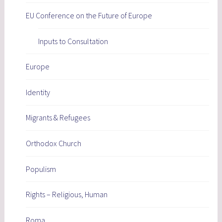
EU Conference on the Future of Europe
Inputs to Consultation
Europe
Identity
Migrants & Refugees
Orthodox Church
Populism
Rights – Religious, Human
Roma