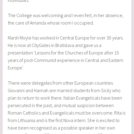
individuals.
The College was welcoming and I even felt, in her absence,
the care of Amanda whose room I occupied.
Marsh Moyle has worked in Central Europe for over 30 years.
He is now at CityGates in Bratislava and gave us a
presentation ‘Lessons for the Churches of Europe after 15
years of post-Communist experience in Central and Eastern
Europe’.
There were delegates from other European countries.
Giovanni and Hannah are married students from Sicily who
plan to return to work there. Italian Evangelicals have been
persecuted in the past, and mutual suspicion between
Roman Catholics and Evangelicals must be overcome. Rita is
from Lithuania and is the first Nova intern. She is excited to
have been recognised as a possible speaker in her own