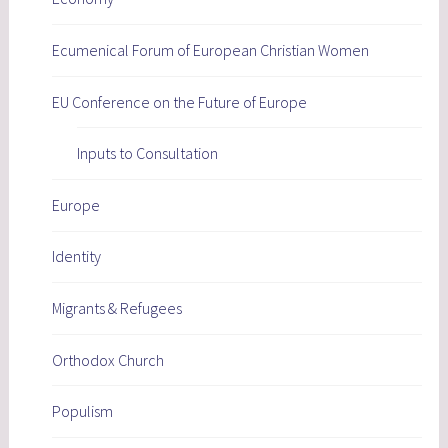
Ecumenical Forum of European Christian Women
EU Conference on the Future of Europe
Inputs to Consultation
Europe
Identity
Migrants & Refugees
Orthodox Church
Populism