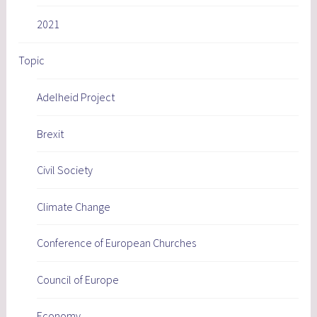
2021
Topic
Adelheid Project
Brexit
Civil Society
Climate Change
Conference of European Churches
Council of Europe
Economy