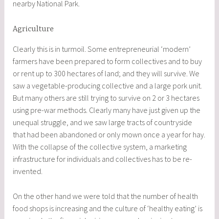
nearby National Park.
Agriculture
Clearly this is in turmoil. Some entrepreneurial ‘modern’
farmers have been prepared to form collectives and to buy
or rent up to 300 hectares of land; and they will survive. We
saw a vegetable-producing collective and a large pork unit.
But many others are still trying to survive on 2 or 3 hectares
using pre-war methods. Clearly many have just given up the
unequal struggle, and we saw large tracts of countryside
that had been abandoned or only mown once a year for hay.
With the collapse of the collective system, a marketing
infrastructure for individuals and collectives has to be re-
invented.
On the other hand we were told that the number of health
food shops is increasing and the culture of ‘healthy eating’ is