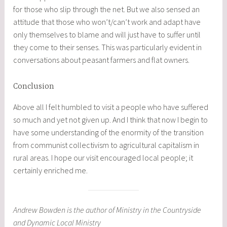
for those who slip through the net. But we also sensed an
attitude that those who won’t/can’t work and adapt have
only themselves to blame and will just have to suffer until
they come to their senses. This was particularly evident in
conversations about peasant farmers and flat owners.
Conclusion
Above all I felt humbled to visit a people who have suffered
so much and yet not given up. And I think that now I begin to
have some understanding of the enormity of the transition
from communist collectivism to agricultural capitalism in
rural areas. I hope our visit encouraged local people; it
certainly enriched me.
Andrew Bowden is the author of Ministry in the Countryside
and Dynamic Local Ministry