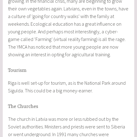
growing. In the financial crisis, many are beginning to grow
their own vegetables again. Latvians, even in the towns, have
a culture of ‘going for country walks’ with the family at
weekends. Ecological education has a great influence on
young people. And perhaps most interestingly, a cyber-
game called ‘Farming’ (virtual reality farming) is all the rage.
The YMCA has noticed that more young people are now
showing an interest in opting for agricultural training.
Tourism
Riga is well set-up for tourism, as is the National Park around
Sigulda. This could be a big money-earner.
The Churches
The church in Latvia was more or less rubbed out by the
Soviet authorities. Ministers and priests were sent to Siberia
or went underground. In 1991 many churches were