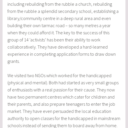
including rebuilding from the rubble a church, rebuilding
from the rubble a splendid secondary school, establishing a
library/community centre in a deep rural area and even
building their own tarmac road – so many metres a year
when they could afford it. The key to the success of this
group of 14 ‘activists’ has been their ability to work
collaboratively. They have developed a hard-learned
experience in completing application forms to draw down
grants.
We visited two NGOs which worked for the handicapped
(physical and mental). Both had started as very small groups
of enthusiasts with a real passion for their cause. They now
have two permanent centres which cater for children and
their parents, and also prepare teenagers to enter the job
market. They have even persuaded the local education
authority to open classes for the handicapped in mainstream
schools instead of sending them to board away from home.