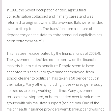
In 1991 the Soviet occupation ended, agricultural
collectivisation collapsed and in many cases land was
returned to original owners. State-owned flats were handed
over to sitting tenants. The transition from a culture of
dependency on the state to entrepreneurial capitalism has
been extremely painful.
This has been exacerbated by the financial crisis of 2008/9.
The government decided not to borrow on the financial
markets, but to cut expenditure. People seem to have
accepted this and every government employee, from
school cleaner to politician, has taken a 50 per cent cut in
their salary. Many others, including those who so generously
helped us, are only working half-time. Many government
services have stopped, or been handed over to volunteer
groups with minimal state support (see below). One of the
major health insurance providers went bankrupt and was not