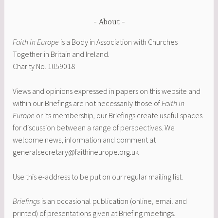
About
Faith in Europe
is a Body in Association with Churches
Together in Britain and Ireland.
Charity No. 1059018
Views and opinions expressed in papers on this website and
within our Briefings are not necessarily those of
Faith in
Europe
or its membership
,
our Briefings create useful spaces
for discussion between a range of perspectives. We
welcome news, information and comment at
generalsecretary@faithineurope.org.uk
Use this e-address to be put on our regular mailing list.
Briefings
is an occasional publication (online, email and
printed) of presentations given at Briefing meetings.