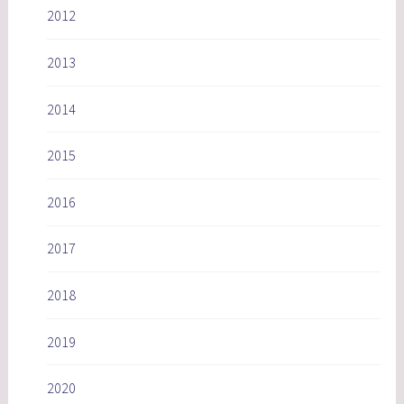
2012
2013
2014
2015
2016
2017
2018
2019
2020