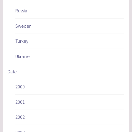
Russia
Sweden
Turkey
Ukraine
Date
2000
2001
2002