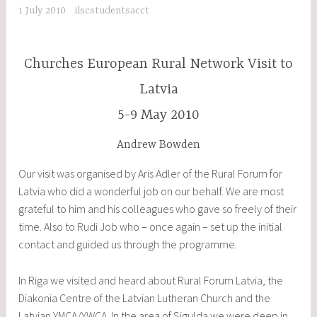
1 July 2010
ilscstudentsacct
Churches European Rural Network Visit to
Latvia
5-9 May 2010
Andrew Bowden
Our visit was organised by Aris Adler of the Rural Forum for
Latvia who did a wonderful job on our behalf. We are most
grateful to him and his colleagues who gave so freely of their
time. Also to Rudi Job who – once again – set up the initial
contact and guided us through the programme.
In Riga we visited and heard about Rural Forum Latvia, the
Diakonia Centre of the Latvian Lutheran Church and the
Latvian YMCA/YWCA. In the area of Sigulda we were deep in