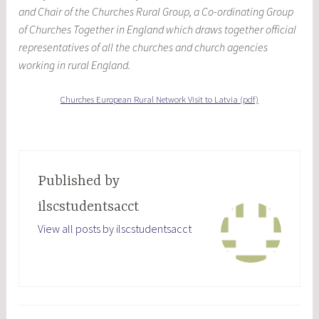
and Chair of the Churches Rural Group, a Co-ordinating Group
of Churches Together in England which draws together official
representatives of all the churches and church agencies
working in rural England.
Churches European Rural Network Visit to Latvia (pdf)
Published by
ilscstudentsacct
View all posts by ilscstudentsacct