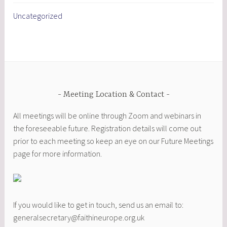
Uncategorized
Meeting Location & Contact
All meetings will be online through Zoom and webinars in
the foreseeable future. Registration details will come out
prior to each meeting so keep an eye on our Future Meetings
page for more information.
If you would like to get in touch, send us an email to:
generalsecretary@faithineurope.org.uk