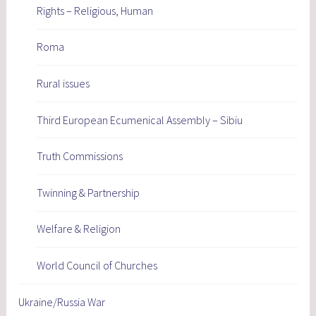
Rights – Religious, Human
Roma
Rural issues
Third European Ecumenical Assembly – Sibiu
Truth Commissions
Twinning & Partnership
Welfare & Religion
World Council of Churches
Ukraine/Russia War