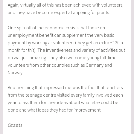
Again, virtually all of this has been achieved with volunteers,
and they have become expert at applying for grants.
One spin-off of the economic crisis is that those on
unemployment benefit can supplement the very basic
payment by working as volunteers (they get an extra £120 a
month for this). The inventiveness and variety of activities put
on was just amazing. They also welcome young full-time
volunteers from other countries such as Germany and
Norway.
Another thing that impressed me was the fact that teachers
from the teenage centre visited every family involved each
year to ask them for their ideas about what else could be
done and what ideas they had for improvement.
Grants