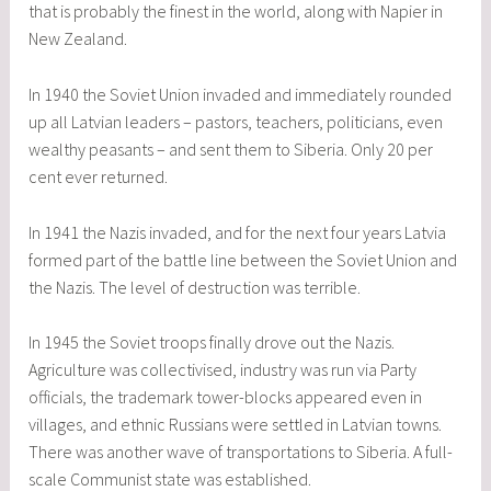
that is probably the finest in the world, along with Napier in
New Zealand.
In 1940 the Soviet Union invaded and immediately rounded
up all Latvian leaders – pastors, teachers, politicians, even
wealthy peasants – and sent them to Siberia. Only 20 per
cent ever returned.
In 1941 the Nazis invaded, and for the next four years Latvia
formed part of the battle line between the Soviet Union and
the Nazis. The level of destruction was terrible.
In 1945 the Soviet troops finally drove out the Nazis.
Agriculture was collectivised, industry was run via Party
officials, the trademark tower-blocks appeared even in
villages, and ethnic Russians were settled in Latvian towns.
There was another wave of transportations to Siberia. A full-
scale Communist state was established.