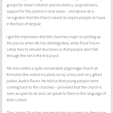
groups for street children and alcoholics, soup kitchens,
support for the jobless in rural areas – and above all a
recognition that the Church needs to inspire people to hope
in the face of despair.
I got the impression that the churches major on picking up
the pieces when life has disintegrated, while Rural Forum
Latvia tries to rebuild structures so that people don’t fall
through the net in the first place.
We also visited a quite remarkable pilgrimage church at
Krimulda (the oldest in Latvia) run by a holy and very gifted
pastor, Austris Ravins. He told us that young people were
coming back to the churches – provided that the church is
seen as open to all and can speak to them in the language of
their culture.
The Latvian Churches are remarkably ecumenical: they have