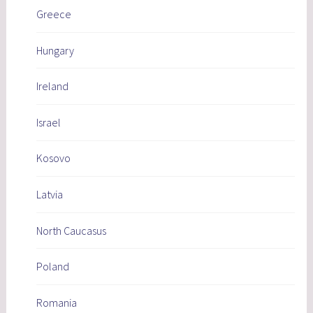
Greece
Hungary
Ireland
Israel
Kosovo
Latvia
North Caucasus
Poland
Romania