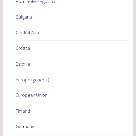
Bosnia-Herzegovina
Bulgaria
Central Asia
Croatia
Estonia
Europe (general)
European Union
Finland
Germany