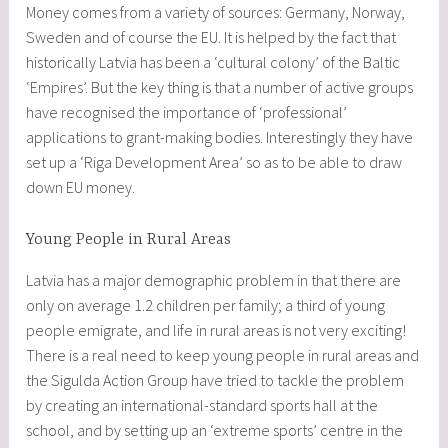
Money comes from a variety of sources: Germany, Norway,
Sweden and of course the EU. It is helped by the fact that
historically Latvia has been a ‘cultural colony’ of the Baltic
‘Empires’. But the key thing is that a number of active groups
have recognised the importance of ‘professional’
applications to grant-making bodies. Interestingly they have
set up a ‘Riga Development Area’ so as to be able to draw
down EU money.
Young People in Rural Areas
Latvia has a major demographic problem in that there are
only on average 1.2 children per family; a third of young
people emigrate, and life in rural areas is not very exciting!
There is a real need to keep young people in rural areas and
the Sigulda Action Group have tried to tackle the problem
by creating an international-standard sports hall at the
school, and by setting up an ‘extreme sports’ centre in the