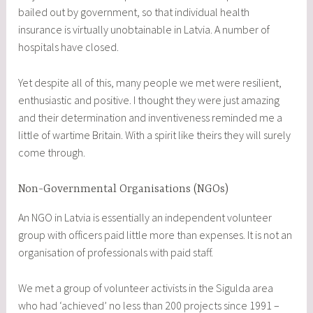
bailed out by government, so that individual health
insurance is virtually unobtainable in Latvia. A number of
hospitals have closed.
Yet despite all of this, many people we met were resilient,
enthusiastic and positive. I thought they were just amazing
and their determination and inventiveness reminded me a
little of wartime Britain. With a spirit like theirs they will surely
come through.
Non-Governmental Organisations (NGOs)
An NGO in Latvia is essentially an independent volunteer
group with officers paid little more than expenses. It is not an
organisation of professionals with paid staff.
We met a group of volunteer activists in the Sigulda area
who had ‘achieved’ no less than 200 projects since 1991 –