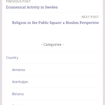
PREVIOUS POST
Post
Ecumenical Activity in Sweden
navigation
NEXT POST
Religion in the Public Square: a Muslim Perspective
Categories
Country
Armenia
Azerbaijan
Belarus