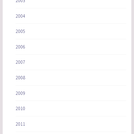
2003
2004
2005
2006
2007
2008
2009
2010
2011