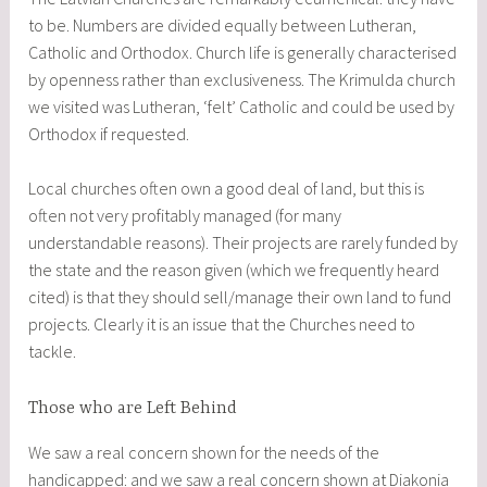
to be. Numbers are divided equally between Lutheran,
Catholic and Orthodox. Church life is generally characterised
by openness rather than exclusiveness. The Krimulda church
we visited was Lutheran, ‘felt’ Catholic and could be used by
Orthodox if requested.
Local churches often own a good deal of land, but this is
often not very profitably managed (for many
understandable reasons). Their projects are rarely funded by
the state and the reason given (which we frequently heard
cited) is that they should sell/manage their own land to fund
projects. Clearly it is an issue that the Churches need to
tackle.
Those who are Left Behind
We saw a real concern shown for the needs of the
handicapped: and we saw a real concern shown at Diakonia