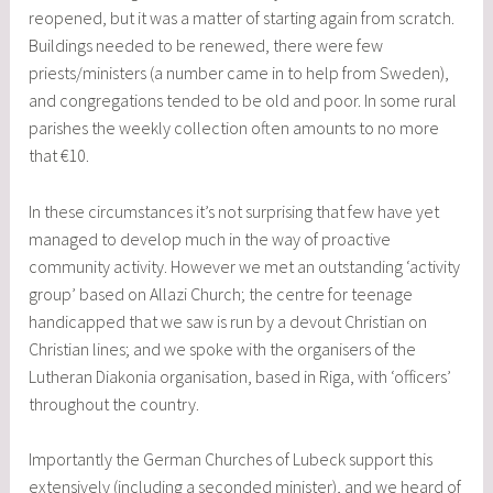
reopened, but it was a matter of starting again from scratch.
Buildings needed to be renewed, there were few
priests/ministers (a number came in to help from Sweden),
and congregations tended to be old and poor. In some rural
parishes the weekly collection often amounts to no more
that €10.
In these circumstances it’s not surprising that few have yet
managed to develop much in the way of proactive
community activity. However we met an outstanding ‘activity
group’ based on Allazi Church; the centre for teenage
handicapped that we saw is run by a devout Christian on
Christian lines; and we spoke with the organisers of the
Lutheran Diakonia organisation, based in Riga, with ‘officers’
throughout the country.
Importantly the German Churches of Lubeck support this
extensively (including a seconded minister), and we heard of