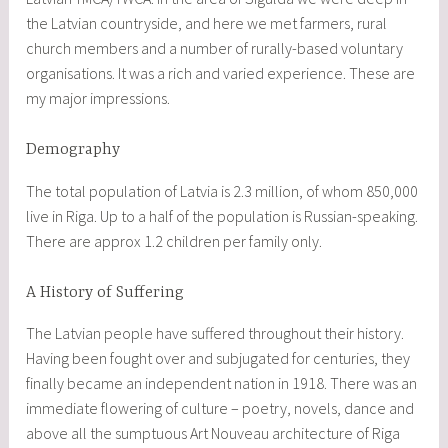
the Latvian countryside, and here we met farmers, rural
church members and a number of rurally-based voluntary
organisations. It was a rich and varied experience. These are
my major impressions.
Demography
The total population of Latvia is 2.3 million, of whom 850,000
live in Riga. Up to a half of the population is Russian-speaking.
There are approx 1.2 children per family only.
A History of Suffering
The Latvian people have suffered throughout their history.
Having been fought over and subjugated for centuries, they
finally became an independent nation in 1918. There was an
immediate flowering of culture – poetry, novels, dance and
above all the sumptuous Art Nouveau architecture of Riga