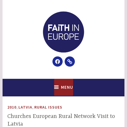
Skip
to
content
Facebook
Email
Faith In Europe
MENU
,
,
2010
LATVIA
RURAL ISSUES
Churches European Rural Network Visit to
Latvia