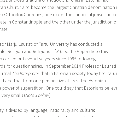
ran Church and become the largest Christian denomination 
wo Orthodox Churches, one under the canonical jurisdiction 
ate in Constantinople and the other under the jurisdiction o
hate.
sor Marju Lauristi of Tartu University has conducted a
ife, Religion and Religious Life’ (see the Appendix to this
en carried out every five years since 1995 following
rds for questionnaires. In September 2014 Professor Lauristi
journal
The Interpreter
that in Estonian society today the natu
ted and that from one perspective at least the Estonian
 power of superstition. One could say that Estonians believ
 very small! (
Note 3 below
)
y is divided by language, nationality and culture: