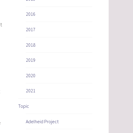
2016
t
2017
2018
2019
2020
2021
t
Topic
Adelheid Project
f