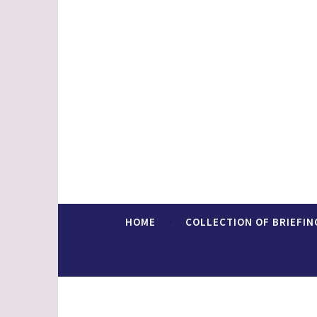
Skip
to
content
Faith In Europe
HOME
COLLECTION OF BRIEFIN