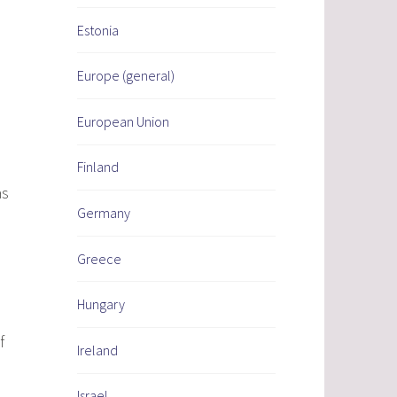
Estonia
Europe (general)
European Union
Finland
as
Germany
Greece
Hungary
f
Ireland
Israel