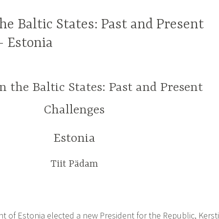
the Baltic States: Past and Present
– Estonia
in the Baltic States: Past and Present
Challenges
Estonia
Tiit Pädam
t of Estonia elected a new President for the Republic, Kersti