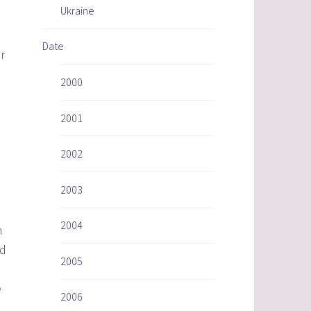
Ukraine
Date
r
2000
2001
2002
2003
2004
n
nd
2005
e
2006