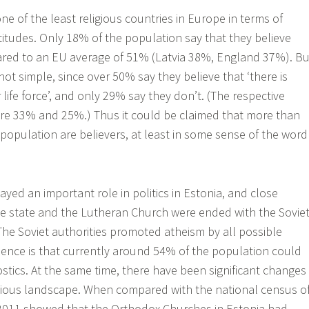
one of the least religious countries in Europe in terms of
ttitudes. Only 18% of the population say that they believe
ared to an EU average of 51% (Latvia 38%, England 37%). Bu
not simple, since over 50% say they believe that ‘there is
r life force’, and only 29% say they don’t. (The respective
are 33% and 25%.) Thus it could be claimed that more than
population are believers, at least in some sense of the word
ayed an important role in politics in Estonia, and close
e state and the Lutheran Church were ended with the Sovie
The Soviet authorities promoted atheism by all possible
nce is that currently around 54% of the population could
stics. At the same time, there have been significant changes
igious landscape. When compared with the national census o
 2011 showed that the Orthodox Churches in Estonia had