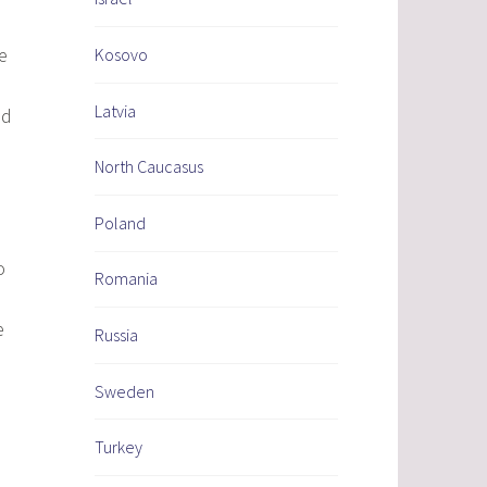
e
Kosovo
Latvia
ed
North Caucasus
Poland
o
Romania
e
Russia
Sweden
Turkey