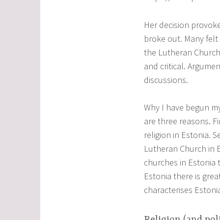
Her decision provok
broke out. Many felt
the Lutheran Church 
and critical. Argume
discussions.
Why I have begun my i
are three reasons. Fi
religion in Estonia. S
Lutheran Church in Es
churches in Estonia 
Estonia there is grea
characterises Estonia
Religion (and poli