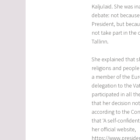
Kaljulaid. She was i
debate: not because 
President, but becau
not take part in the 
Tallinn.
She explained that s
religions and people
a member of the Eur
delegation to the V
participated in all th
that her decision no
according to the Cons
that ‘A self-confiden
her official website,
https://www.presiden