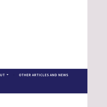
OUT
OTHER ARTICLES AND NEWS