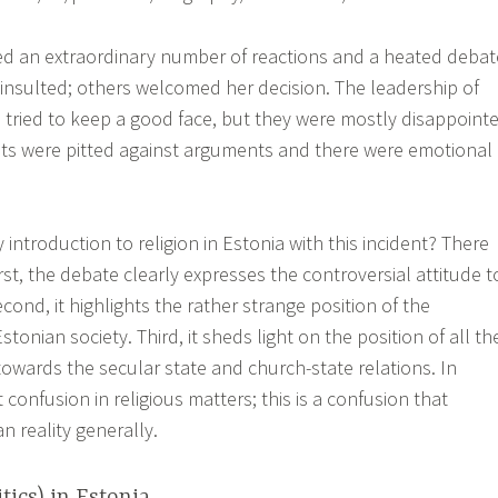
ed an extraordinary number of reactions and a heated debat
 insulted; others welcomed her decision. The leadership of
tried to keep a good face, but they were mostly disappoint
nts were pitted against arguments and there were emotional
ntroduction to religion in Estonia with this incident? There
rst, the debate clearly expresses the controversial attitude t
econd, it highlights the rather strange position of the
tonian society. Third, it sheds light on the position of all th
towards the secular state and church-state relations. In
t confusion in religious matters; this is a confusion that
n reality generally.
tics) in Estonia