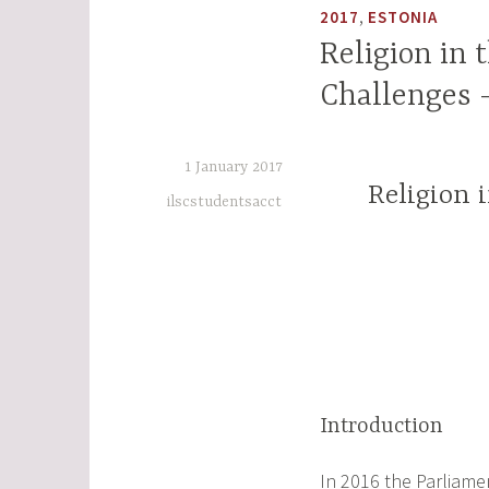
,
2017
ESTONIA
Religion in 
Challenges 
1 January 2017
Religion 
ilscstudentsacct
Introduction
In 2016 the Parliamen