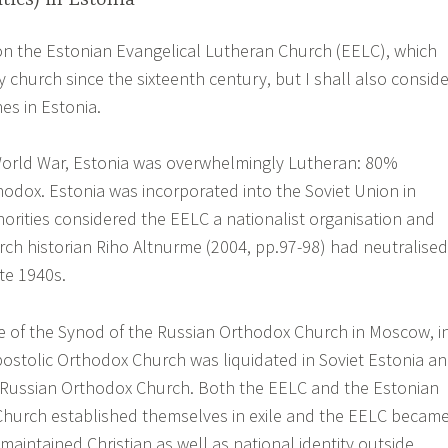
 on the Estonian Evangelical Lutheran Church (EELC), which
 church since the sixteenth century, but I shall also conside
es in Estonia.
orld War, Estonia was overwhelmingly Lutheran: 80%
odox. Estonia was incorporated into the Soviet Union in
horities considered the EELC a nationalist organisation and
rch historian Riho Altnurme (2004, pp.97-98) had neutralised
ate 1940s.
e of the Synod of the Russian Orthodox Church in Moscow, i
ostolic Orthodox Church was liquidated in Soviet Estonia a
 Russian Orthodox Church. Both the EELC and the Estonian
Church established themselves in exile and the EELC becam
maintained Christian as well as national identity outside