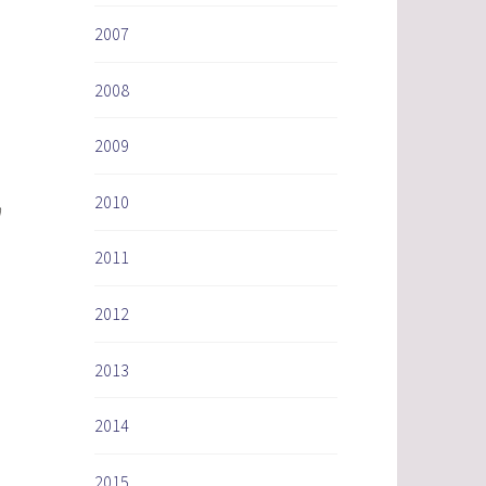
2007
2008
2009
2010
h
2011
2012
2013
2014
2015