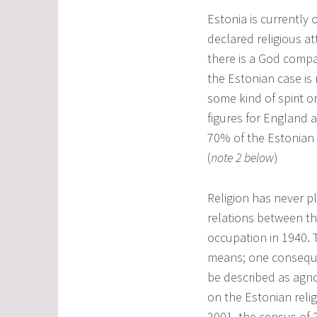
Estonia is currently 
declared religious a
there is a God comp
the Estonian case is 
some kind of spirit o
figures for England 
70% of the Estonian 
(
note 2 below
)
Religion has never pl
relations between th
occupation in 1940. 
means; one conseque
be described as agno
on the Estonian rel
2001, the census of