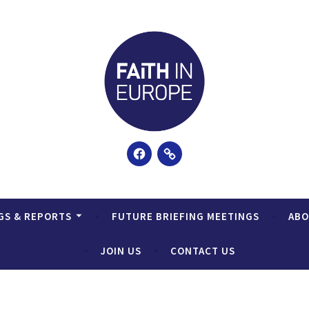
Facebook
Email
GS & REPORTS
FUTURE BRIEFING MEETINGS
AB
JOIN US
CONTACT US