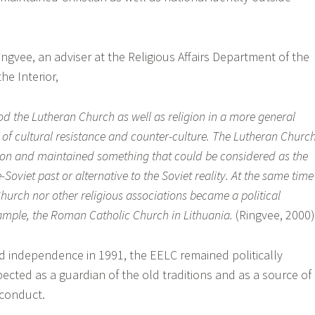
ngvee, an adviser at the Religious Affairs Department of the
he Interior,
od the Lutheran Church as well as religion in a more general
of cultural resistance and counter-culture. The Lutheran Churc
d on and maintained something that could be considered as the
-Soviet past or alternative to the Soviet reality. At the same time
hurch nor other religious associations became a political
xample, the Roman Catholic Church in Lithuania.
(Ringvee, 2000)
ed independence in 1991, the EELC remained politically
pected as a guardian of the old traditions and as a source of
 conduct.