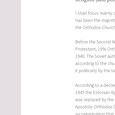
I shall focus mainly
has been the majority
the Orthodox Church
Before the Second W
Protestant, 19% Orth
1940. The Soviet aut
according to the chu
it politically by the l
According to a decre
1945 the Estonian Ap
was replaced by the
Apostolic Orthodox 
an organisation that 