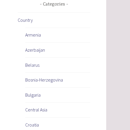
Categories
Country
Armenia
Azerbaijan
Belarus
Bosnia-Herzegovina
Bulgaria
Central Asia
Croatia