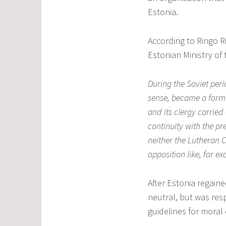
Estonia.
According to Ringo Ri
Estonian Ministry of t
During the Soviet peri
sense, became a form 
and its clergy carrie
continuity with the pre
neither the Lutheran C
opposition like, for e
After Estonia regain
neutral, but was res
guidelines for moral