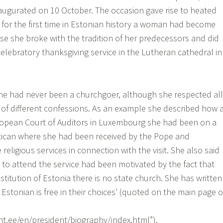
naugurated on 10 October. The occasion gave rise to heated
for the first time in Estonian history a woman had become
se she broke with the tradition of her predecessors and did
celebratory thanksgiving service in the Lutheran cathedral in
he had never been a churchgoer, although she respected all
 of different confessions. As an example she described how 
opean Court of Auditors in Luxembourg she had been on a
atican where she had been received by the Pope and
e religious services in connection with the visit. She also said
t to attend the service had been motivated by the fact that
titution of Estonia there is no state church. She has written
t Estonian is free in their choices’ (quoted on the main page o
t.ee/en/president/biography/index.html”).