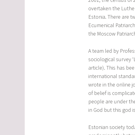
overtaken the Luthe
Estonia. There are t
Ecumenical Patriarch
the Moscow Patriarc
A team led by Profes
sociological survey ‘L
article). This has be
international standa
wrote in the online 
of belief is complica
people are under the
in God but this god is
Estonian society toda