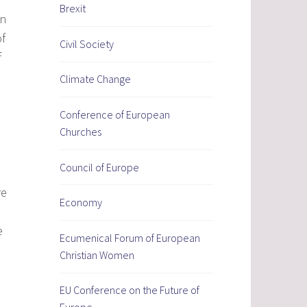
Brexit
in
of
Civil Society
f
Climate Change
Conference of European
Churches
Council of Europe
re
Economy
e
Ecumenical Forum of European
Christian Women
EU Conference on the Future of