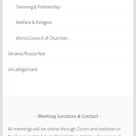
Twinning & Partnership
Welfare & Religion
World Council of Churches
Ukraine/Russia War
Uncategorized
Meeting Location & Contact
All meetings will be online through Zoom and webinars in