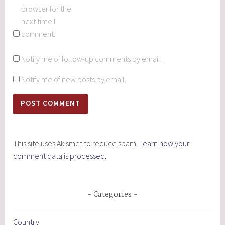
browser for the
next time I
comment.
Notify me of follow-up comments by email.
Notify me of new posts by email.
This site uses Akismet to reduce spam.
Learn how your
comment data is processed.
Categories
Country