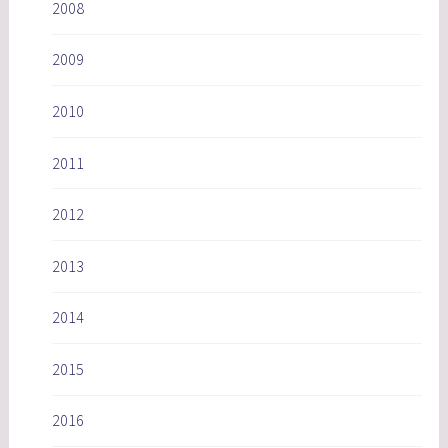
2008
2009
2010
2011
2012
2013
2014
2015
2016