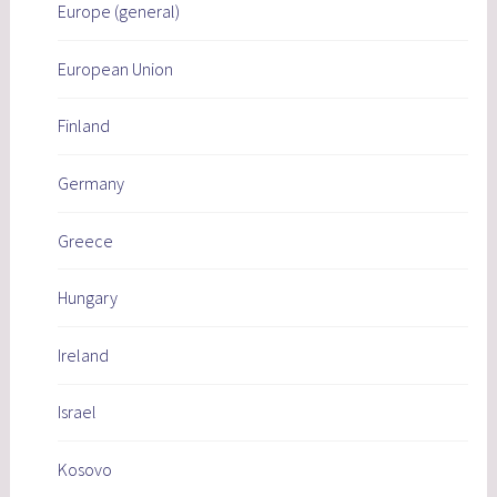
Europe (general)
European Union
Finland
Germany
Greece
Hungary
Ireland
Israel
Kosovo