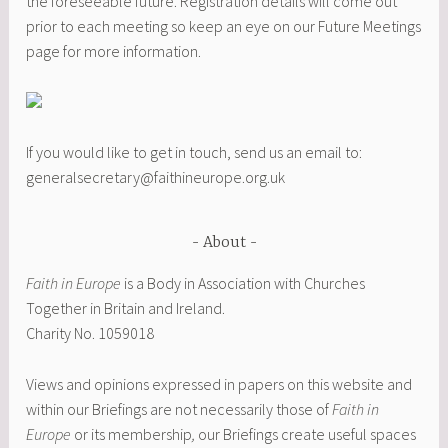
the foreseeable future. Registration details will come out
prior to each meeting so keep an eye on our Future Meetings
page for more information.
If you would like to get in touch, send us an email to:
generalsecretary@faithineurope.org.uk
About
Faith in Europe
is a Body in Association with Churches
Together in Britain and Ireland.
Charity No. 1059018
Views and opinions expressed in papers on this website and
within our Briefings are not necessarily those of
Faith in
Europe
or its membership
,
our Briefings create useful spaces