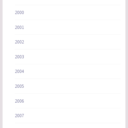
2000
2001
2002
2003
2004
2005
2006
2007