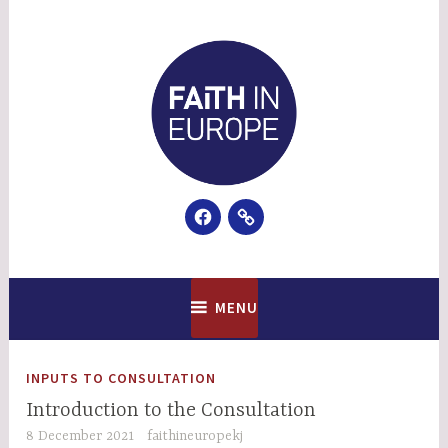
Skip
to
content
Facebook
Email
Faith In Europe
MENU
INPUTS TO CONSULTATION
Introduction to the Consultation
8 December 2021
faithineuropekj