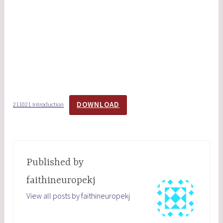
DOWNLOAD
211021 Introduction
Published by
faithineuropekj
View all posts by faithineuropekj