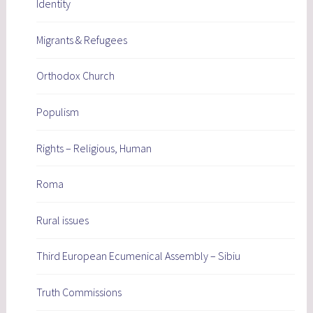
Identity
Migrants & Refugees
Orthodox Church
Populism
Rights – Religious, Human
Roma
Rural issues
Third European Ecumenical Assembly – Sibiu
Truth Commissions