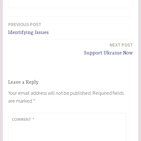
PREVIOUS POST
Post
Identifying Issues
navigation
NEXT POST
Support Ukraine Now
Leave a Reply
Your email address will not be published.
Required fields
are marked
*
COMMENT
*