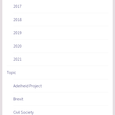
2017
2018
2019
2020
2021
Topic
Adelheid Project
Brexit
Civil Society