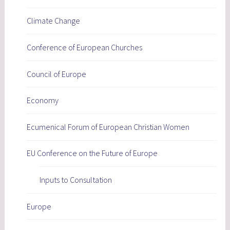
Climate Change
Conference of European Churches
Council of Europe
Economy
Ecumenical Forum of European Christian Women
EU Conference on the Future of Europe
Inputs to Consultation
Europe