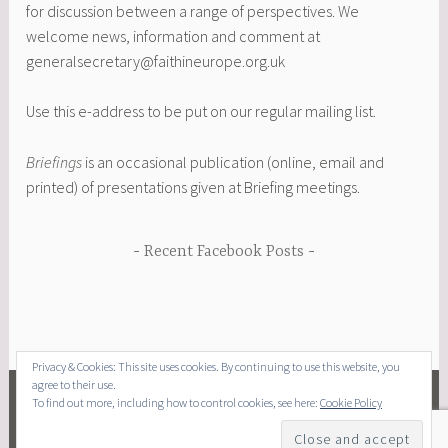
for discussion between a range of perspectives. We
welcome news, information and comment at
generalsecretary@faithineurope.org.uk
Use this e-address to be put on our regular mailing list.
Briefings
is an occasional publication (online, email and
printed) of presentations given at Briefing meetings.
Recent Facebook Posts
Privacy & Cookies: This site uses cookies. By continuing to use this website, you
agree to their use.
To find out more, including how to control cookies, see here:
Cookie Policy
FACEBOOK
EMAIL