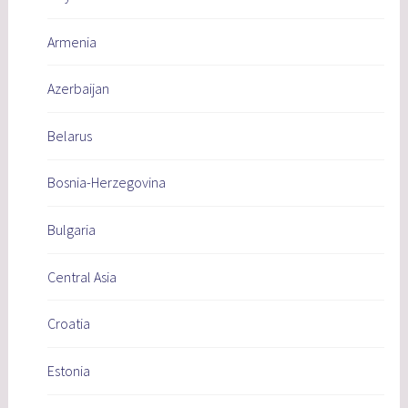
Armenia
Azerbaijan
Belarus
Bosnia-Herzegovina
Bulgaria
Central Asia
Croatia
Estonia