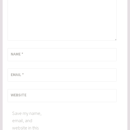
NAME
*
EMAIL
*
WEBSITE
Save my name,
email, and
website in this