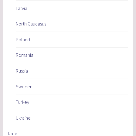
Latvia
North Caucasus
Poland
Romania
Russia
Sweden
Turkey
Ukraine
Date