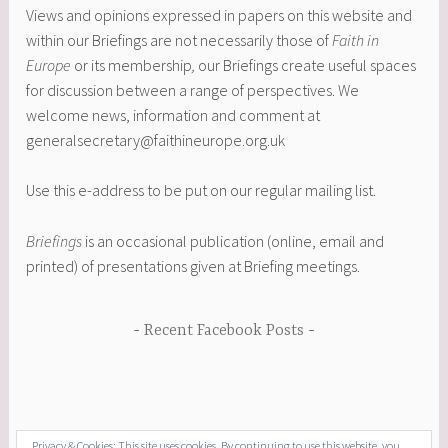
Views and opinions expressed in papers on this website and
within our Briefings are not necessarily those of
Faith in
Europe
or its membership
,
our Briefings create useful spaces
for discussion between a range of perspectives. We
welcome news, information and comment at
generalsecretary@faithineurope.org.uk
Use this e-address to be put on our regular mailing list.
Briefings
is an occasional publication (online, email and
printed) of presentations given at Briefing meetings.
Recent Facebook Posts
Privacy & Cookies: This site uses cookies. By continuing to use this website, you