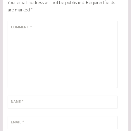
Your email address will not be published.
Required fields
are marked
*
COMMENT
*
NAME
*
EMAIL
*