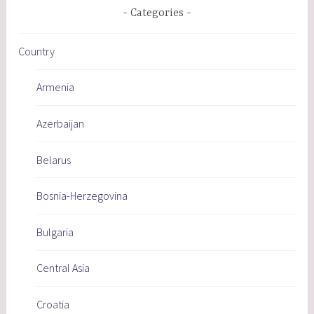
Categories
Country
Armenia
Azerbaijan
Belarus
Bosnia-Herzegovina
Bulgaria
Central Asia
Croatia