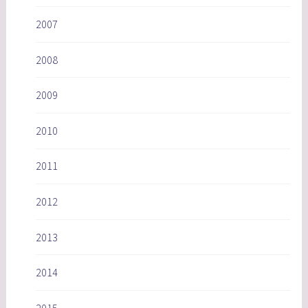
2007
2008
2009
2010
2011
2012
2013
2014
2015