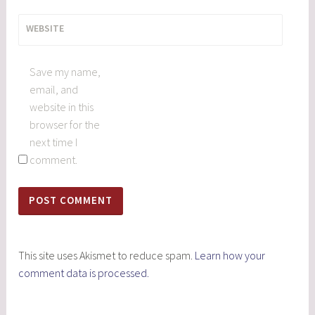
WEBSITE
Save my name,
email, and
website in this
browser for the
next time I
comment.
This site uses Akismet to reduce spam.
Learn how your
comment data is processed.