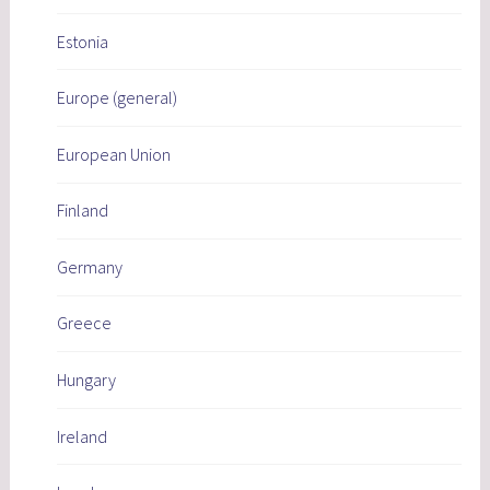
Estonia
Europe (general)
European Union
Finland
Germany
Greece
Hungary
Ireland