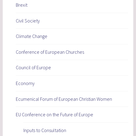
Brexit
Civil Society
Climate Change
Conference of European Churches
Council of Europe
Economy
Ecumenical Forum of European Christian Women
EU Conference on the Future of Europe
Inputs to Consultation