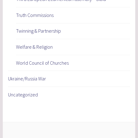
Truth Commissions
Twinning & Partnership
Welfare & Religion
World Council of Churches
Ukraine/Russia War
Uncategorized