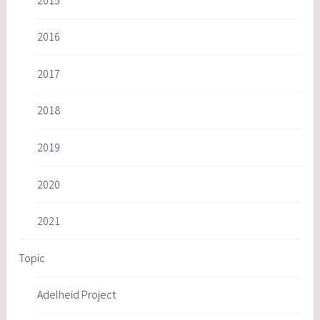
2016
2017
2018
2019
2020
2021
Topic
Adelheid Project