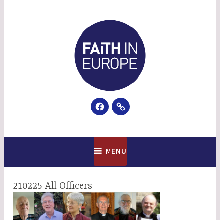
Skip
to
content
Facebook
Email
Faith In Europe
MENU
210225 All Officers