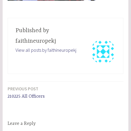
Published by
faithineuropekj
View all posts by faithineuropekj
PREVIOUS POST
Post
210225 All Officers
navigation
Leave a Reply