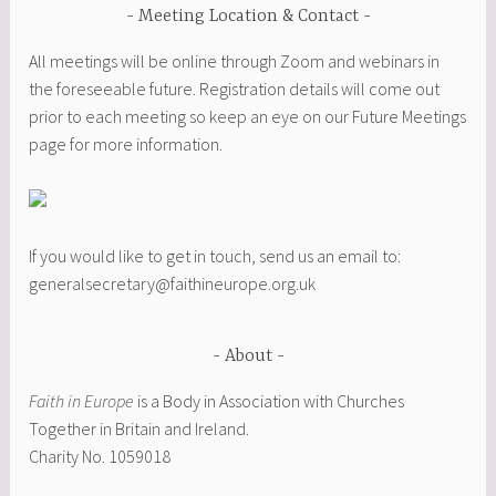
Meeting Location & Contact
All meetings will be online through Zoom and webinars in
the foreseeable future. Registration details will come out
prior to each meeting so keep an eye on our Future Meetings
page for more information.
If you would like to get in touch, send us an email to:
generalsecretary@faithineurope.org.uk
About
Faith in Europe
is a Body in Association with Churches
Together in Britain and Ireland.
Charity No. 1059018