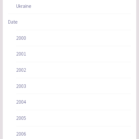
Ukraine
Date
2000
2001
2002
2003
2004
2005
2006