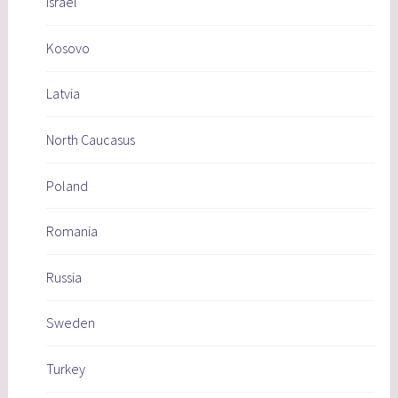
Israel
Kosovo
Latvia
North Caucasus
Poland
Romania
Russia
Sweden
Turkey