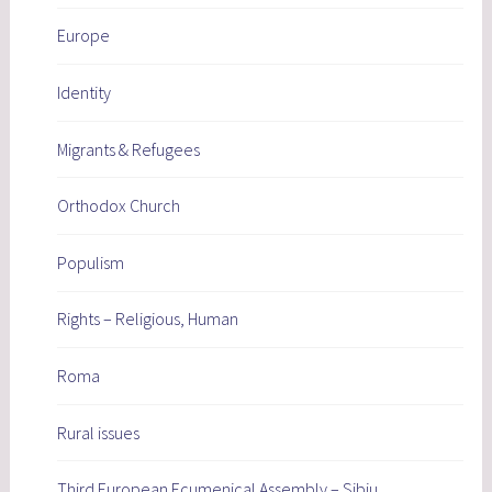
Europe
Identity
Migrants & Refugees
Orthodox Church
Populism
Rights – Religious, Human
Roma
Rural issues
Third European Ecumenical Assembly – Sibiu