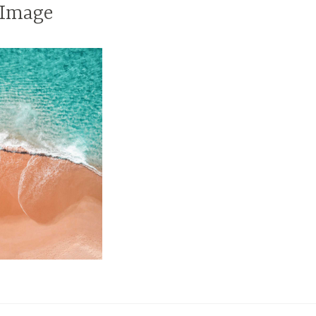
 Image