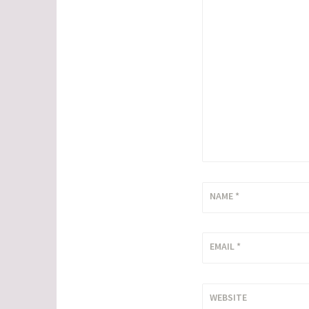
NAME
*
EMAIL
*
WEBSITE