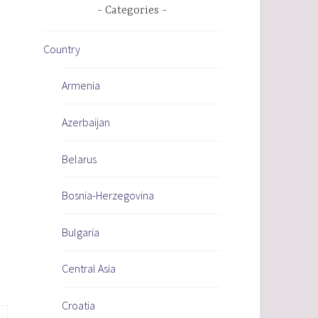
Categories
Country
Armenia
Azerbaijan
Belarus
Bosnia-Herzegovina
Bulgaria
Central Asia
Croatia