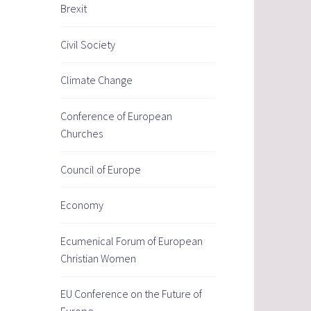
Brexit
Civil Society
Climate Change
Conference of European
Churches
Council of Europe
Economy
Ecumenical Forum of European
Christian Women
EU Conference on the Future of