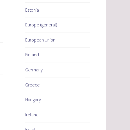
Estonia
Europe (general)
European Union
Finland
Germany
Greece
Hungary
Ireland
Israel