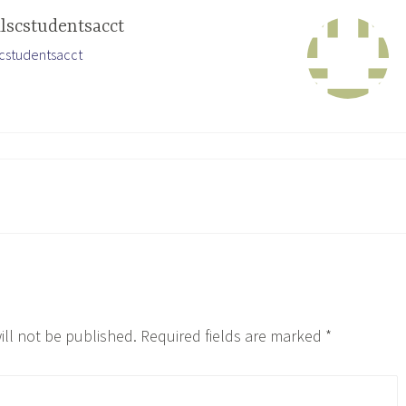
ilscstudentsacct
lscstudentsacct
ill not be published.
Required fields are marked
*