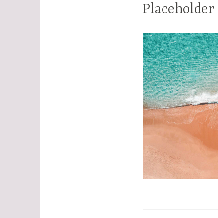
Placeholder