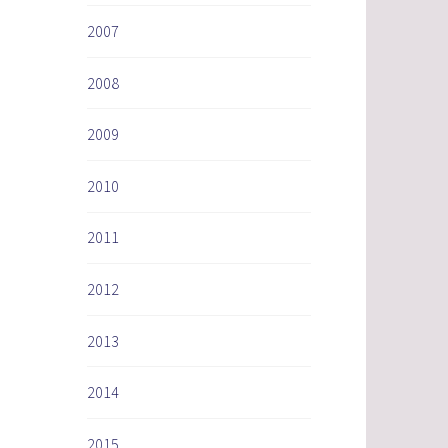
2007
2008
2009
2010
2011
2012
2013
2014
2015