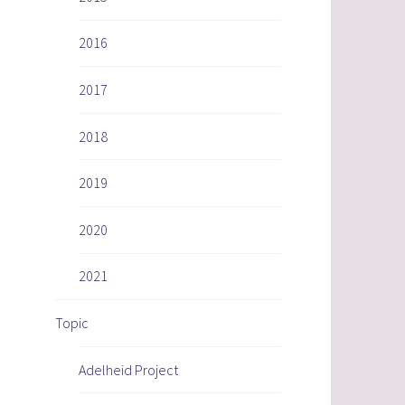
2016
2017
2018
2019
2020
2021
Topic
Adelheid Project