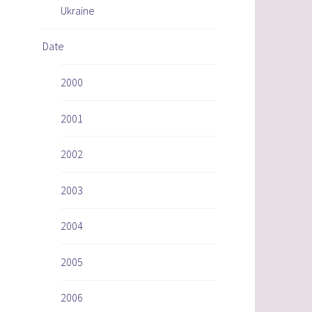
Ukraine
Date
2000
2001
2002
2003
2004
2005
2006