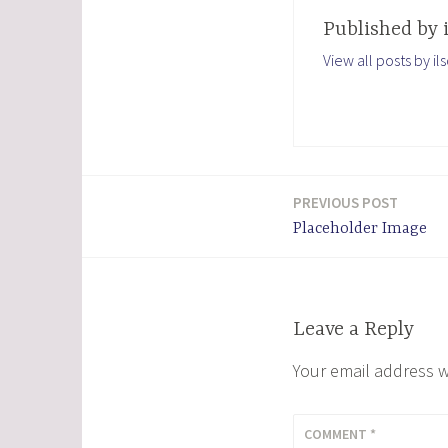
Published by
View all posts by i
PREVIOUS POST
Post
Placeholder Image
navigation
Leave a Reply
Your email address w
COMMENT
*