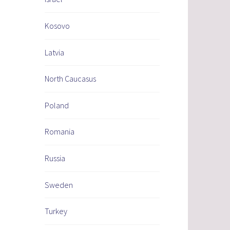
Kosovo
Latvia
North Caucasus
Poland
Romania
Russia
Sweden
Turkey