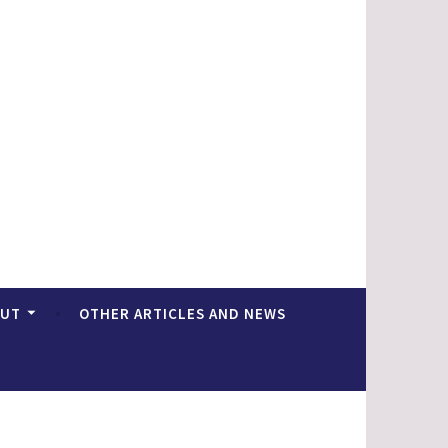
OUT
OTHER ARTICLES AND NEWS