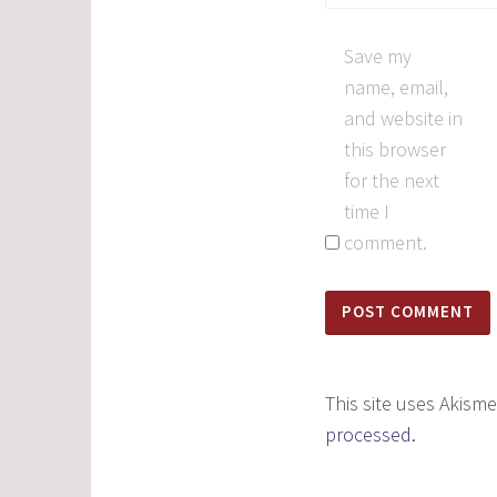
Save my
name, email,
and website in
this browser
for the next
time I
comment.
This site uses Akism
processed.