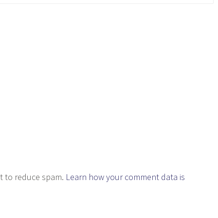
et to reduce spam.
Learn how your comment data is