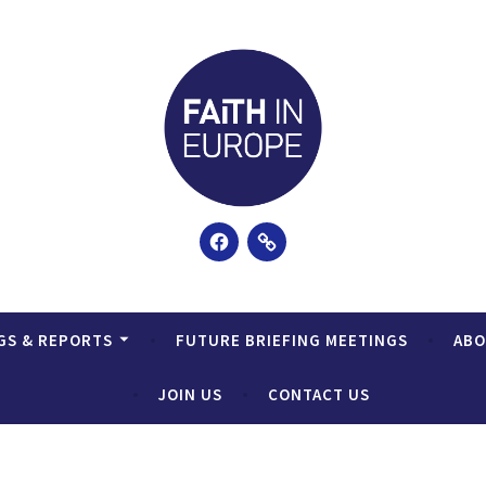
Facebook
Email
GS & REPORTS
FUTURE BRIEFING MEETINGS
AB
JOIN US
CONTACT US