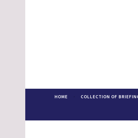
Skip
to
content
Faith In Europe
HOME
COLLECTION OF BRIEFIN