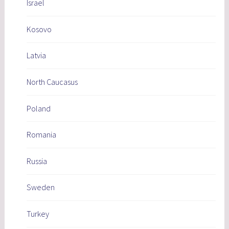
Israel
Kosovo
Latvia
North Caucasus
Poland
Romania
Russia
Sweden
Turkey