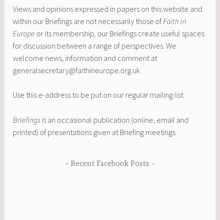
Views and opinions expressed in papers on this website and
within our Briefings are not necessarily those of
Faith in
Europe
or its membership
,
our Briefings create useful spaces
for discussion between a range of perspectives. We
welcome news, information and comment at
generalsecretary@faithineurope.org.uk
Use this e-address to be put on our regular mailing list.
Briefings
is an occasional publication (online, email and
printed) of presentations given at Briefing meetings.
Recent Facebook Posts