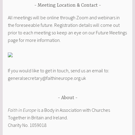
Meeting Location & Contact
All meetings will be online through Zoom and webinars in
the foreseeable future. Registration details will come out
prior to each meeting so keep an eye on our Future Meetings
page for more information.
If you would like to get in touch, send us an email to:
generalsecretary@faithineurope.org.uk
About
Faith in Europe
is a Body in Association with Churches
Together in Britain and Ireland.
Charity No. 1059018